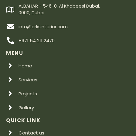
ALBAHAR - 546-0, Al Khabeesi Dubai,
0000, Dubai
info@arksinterior.com
+971 54 211 2470
MENU
Home
Services
Projects
Gallery
QUICK LINK
Contact us