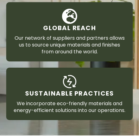
GLOBAL REACH
Our network of suppliers and partners allows
us to source unique materials and finishes
from around the world.
SUSTAINABLE PRACTICES
We incorporate eco-friendly materials and
energy-efficient solutions into our operations.