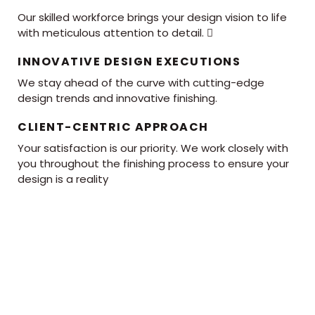
Our skilled workforce brings your design vision to life
with meticulous attention to detail. 
INNOVATIVE DESIGN EXECUTIONS
We stay ahead of the curve with cutting-edge
design trends and innovative finishing.
CLIENT-CENTRIC APPROACH
Your satisfaction is our priority. We work closely with
you throughout the finishing process to ensure your
design is a reality