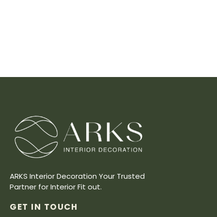
ARKS Interior Decoration Your Trusted
Partner for Interior Fit out.
GET IN TOUCH