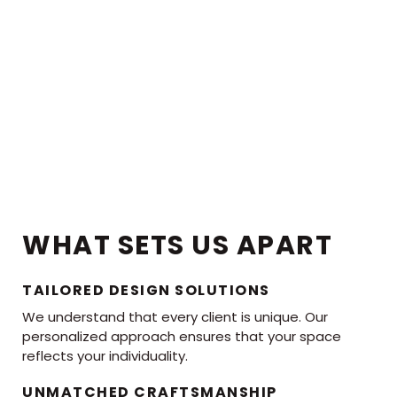
WHAT SETS US APART
TAILORED DESIGN SOLUTIONS
We understand that every client is unique. Our
personalized approach ensures that your space
reflects your individuality.
UNMATCHED CRAFTSMANSHIP