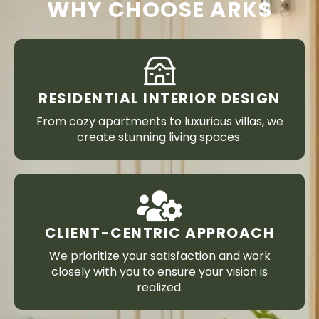
WHY CHOOSE ARKS
RESIDENTIAL INTERIOR DESIGN
From cozy apartments to luxurious villas, we
create stunning living spaces.
CLIENT-CENTRIC APPROACH
We prioritize your satisfaction and work
closely with you to ensure your vision is
realized.