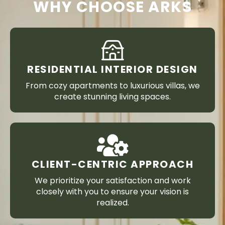
WHY CHOOSE ARKS
RESIDENTIAL INTERIOR DESIGN
From cozy apartments to luxurious villas, we
create stunning living spaces.
CLIENT-CENTRIC APPROACH
We prioritize your satisfaction and work
closely with you to ensure your vision is
realized.