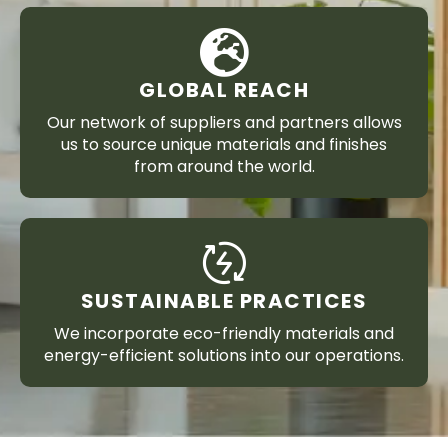
GLOBAL REACH
Our network of suppliers and partners allows
us to source unique materials and finishes
from around the world.
SUSTAINABLE PRACTICES
We incorporate eco-friendly materials and
energy-efficient solutions into our operations.