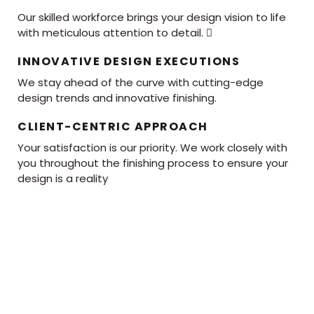
Our skilled workforce brings your design vision to life
with meticulous attention to detail. 
INNOVATIVE DESIGN EXECUTIONS
We stay ahead of the curve with cutting-edge
design trends and innovative finishing.
CLIENT-CENTRIC APPROACH
Your satisfaction is our priority. We work closely with
you throughout the finishing process to ensure your
design is a reality