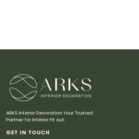
ARKS Interior Decoration Your Trusted
Partner for Interior Fit out.
GET IN TOUCH