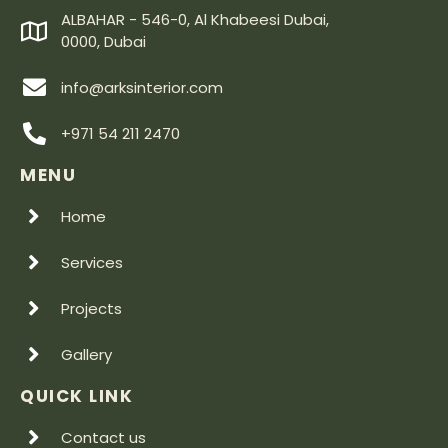
ALBAHAR - 546-0, Al Khabeesi Dubai,
0000, Dubai
info@arksinterior.com
+971 54 211 2470
MENU
Home
Services
Projects
Gallery
QUICK LINK
Contact us