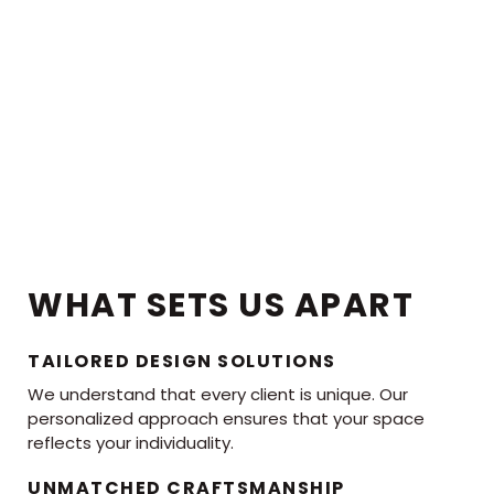
WHAT SETS US APART
TAILORED DESIGN SOLUTIONS
We understand that every client is unique. Our
personalized approach ensures that your space
reflects your individuality.
UNMATCHED CRAFTSMANSHIP