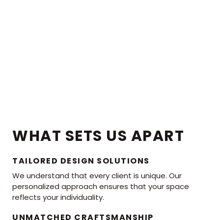
WHAT SETS US APART
TAILORED DESIGN SOLUTIONS
We understand that every client is unique. Our
personalized approach ensures that your space
reflects your individuality.
UNMATCHED CRAFTSMANSHIP