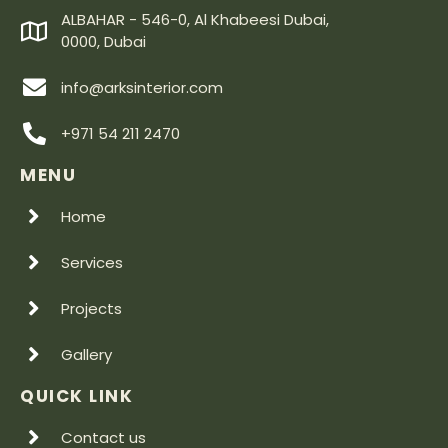
ALBAHAR - 546-0, Al Khabeesi Dubai,
0000, Dubai
info@arksinterior.com
+971 54 211 2470
MENU
Home
Services
Projects
Gallery
QUICK LINK
Contact us