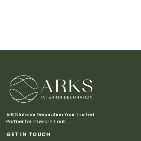
ARKS Interior Decoration Your Trusted
Partner for Interior Fit out.
GET IN TOUCH