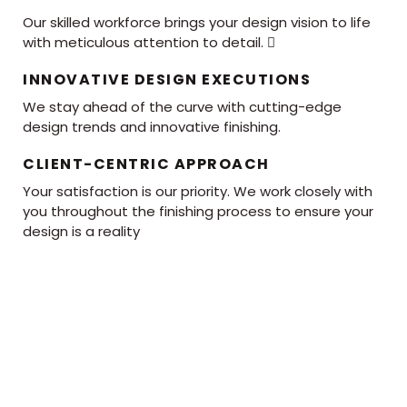
Our skilled workforce brings your design vision to life
with meticulous attention to detail. 
INNOVATIVE DESIGN EXECUTIONS
We stay ahead of the curve with cutting-edge
design trends and innovative finishing.
CLIENT-CENTRIC APPROACH
Your satisfaction is our priority. We work closely with
you throughout the finishing process to ensure your
design is a reality