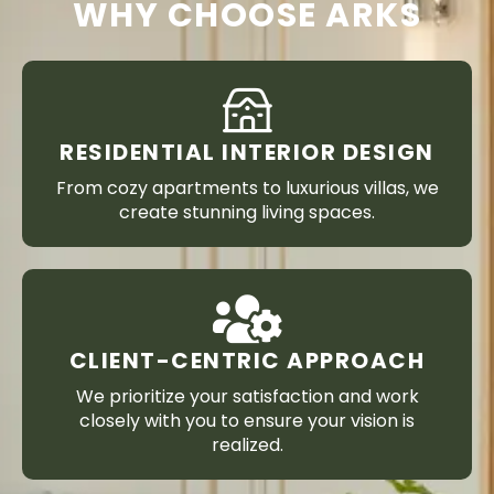
WHY CHOOSE ARKS
RESIDENTIAL INTERIOR DESIGN
From cozy apartments to luxurious villas, we
create stunning living spaces.
CLIENT-CENTRIC APPROACH
We prioritize your satisfaction and work
closely with you to ensure your vision is
realized.