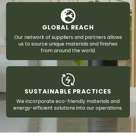
GLOBAL REACH
Our network of suppliers and partners allows
us to source unique materials and finishes
from around the world.
SUSTAINABLE PRACTICES
We incorporate eco-friendly materials and
energy-efficient solutions into our operations.