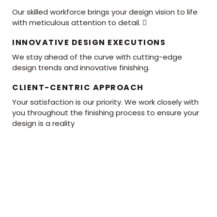
Our skilled workforce brings your design vision to life
with meticulous attention to detail. 
INNOVATIVE DESIGN EXECUTIONS
We stay ahead of the curve with cutting-edge
design trends and innovative finishing.
CLIENT-CENTRIC APPROACH
Your satisfaction is our priority. We work closely with
you throughout the finishing process to ensure your
design is a reality