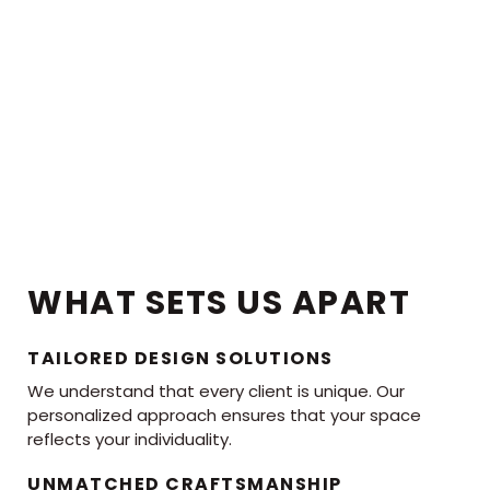
WHAT SETS US APART
TAILORED DESIGN SOLUTIONS
We understand that every client is unique. Our
personalized approach ensures that your space
reflects your individuality.
UNMATCHED CRAFTSMANSHIP