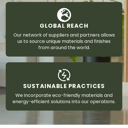
GLOBAL REACH
Our network of suppliers and partners allows
us to source unique materials and finishes
from around the world.
SUSTAINABLE PRACTICES
We incorporate eco-friendly materials and
energy-efficient solutions into our operations.