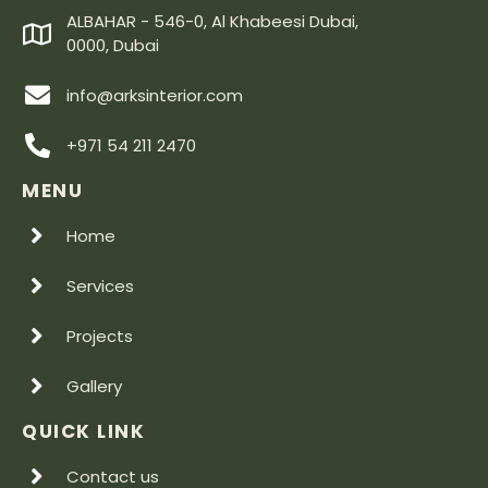
ALBAHAR - 546-0, Al Khabeesi Dubai,
0000, Dubai
info@arksinterior.com
+971 54 211 2470
MENU
Home
Services
Projects
Gallery
QUICK LINK
Contact us