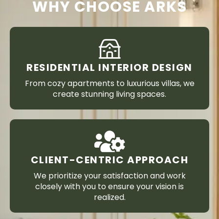
WHY CHOOSE ARKS
RESIDENTIAL INTERIOR DESIGN
From cozy apartments to luxurious villas, we
create stunning living spaces.
CLIENT-CENTRIC APPROACH
We prioritize your satisfaction and work
closely with you to ensure your vision is
realized.