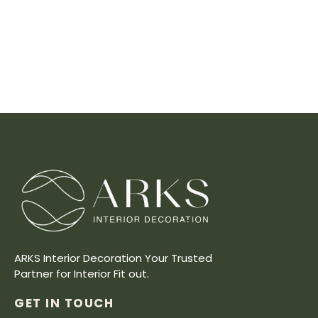
ARKS Interior Decoration Your Trusted
Partner for Interior Fit out.
GET IN TOUCH