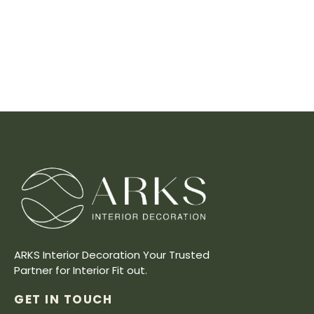
ARKS Interior Decoration Your Trusted
Partner for Interior Fit out.
GET IN TOUCH