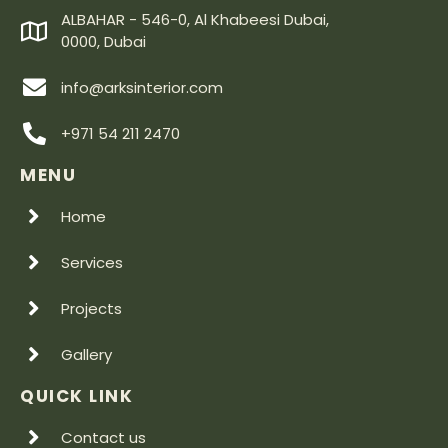
ALBAHAR - 546-0, Al Khabeesi Dubai,
0000, Dubai
info@arksinterior.com
+971 54 211 2470
MENU
Home
Services
Projects
Gallery
QUICK LINK
Contact us