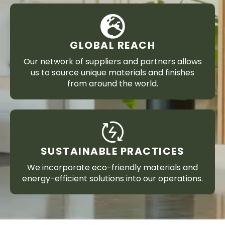
GLOBAL REACH
Our network of suppliers and partners allows
us to source unique materials and finishes
from around the world.
SUSTAINABLE PRACTICES
We incorporate eco-friendly materials and
energy-efficient solutions into our operations.