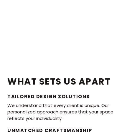
WHAT SETS US APART
TAILORED DESIGN SOLUTIONS
We understand that every client is unique. Our
personalized approach ensures that your space
reflects your individuality.
UNMATCHED CRAFTSMANSHIP