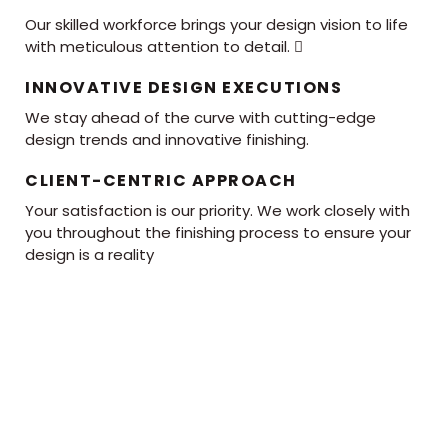
Our skilled workforce brings your design vision to life
with meticulous attention to detail. 
INNOVATIVE DESIGN EXECUTIONS
We stay ahead of the curve with cutting-edge
design trends and innovative finishing.
CLIENT-CENTRIC APPROACH
Your satisfaction is our priority. We work closely with
you throughout the finishing process to ensure your
design is a reality