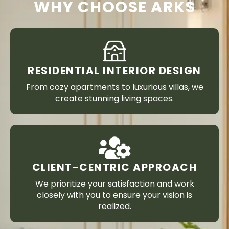
WHY CHOOSE ARKS
RESIDENTIAL INTERIOR DESIGN
From cozy apartments to luxurious villas, we
create stunning living spaces.
CLIENT-CENTRIC APPROACH
We prioritize your satisfaction and work
closely with you to ensure your vision is
realized.