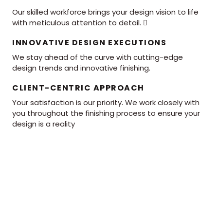
Our skilled workforce brings your design vision to life
with meticulous attention to detail. 
INNOVATIVE DESIGN EXECUTIONS
We stay ahead of the curve with cutting-edge
design trends and innovative finishing.
CLIENT-CENTRIC APPROACH
Your satisfaction is our priority. We work closely with
you throughout the finishing process to ensure your
design is a reality