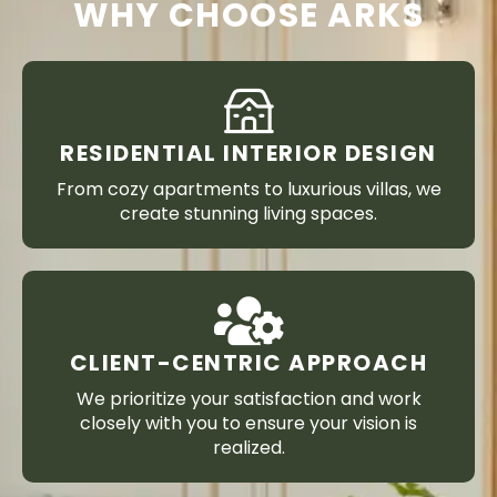
WHY CHOOSE ARKS
RESIDENTIAL INTERIOR DESIGN
From cozy apartments to luxurious villas, we
create stunning living spaces.
CLIENT-CENTRIC APPROACH
We prioritize your satisfaction and work
closely with you to ensure your vision is
realized.