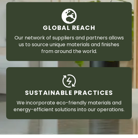
GLOBAL REACH
Our network of suppliers and partners allows
us to source unique materials and finishes
from around the world.
SUSTAINABLE PRACTICES
We incorporate eco-friendly materials and
energy-efficient solutions into our operations.