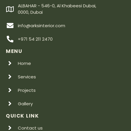
ALBAHAR - 546-0, Al Khabeesi Dubai,
0000, Dubai
info@arksinterior.com
+971 54 211 2470
MENU
Home
Services
Projects
Gallery
QUICK LINK
Contact us