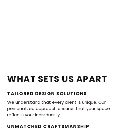
WHAT SETS US APART
TAILORED DESIGN SOLUTIONS
We understand that every client is unique. Our
personalized approach ensures that your space
reflects your individuality.
UNMATCHED CRAFTSMANSHIP