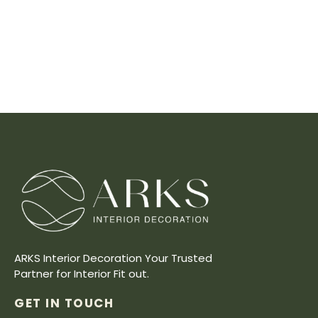
ARKS Interior Decoration Your Trusted
Partner for Interior Fit out.
GET IN TOUCH