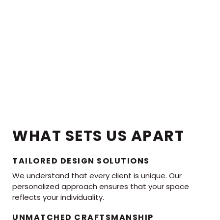
WHAT SETS US APART
TAILORED DESIGN SOLUTIONS
We understand that every client is unique. Our
personalized approach ensures that your space
reflects your individuality.
UNMATCHED CRAFTSMANSHIP