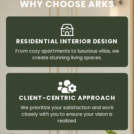
WHY CHOOSE ARKS
RESIDENTIAL INTERIOR DESIGN
From cozy apartments to luxurious villas, we
create stunning living spaces.
CLIENT-CENTRIC APPROACH
We prioritize your satisfaction and work
closely with you to ensure your vision is
realized.