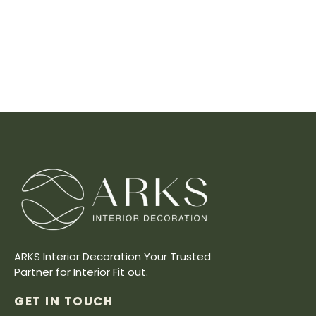
ARKS Interior Decoration Your Trusted
Partner for Interior Fit out.
GET IN TOUCH