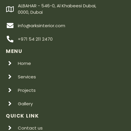
ALBAHAR - 546-0, Al Khabeesi Dubai,
0000, Dubai
info@arksinterior.com
+971 54 211 2470
MENU
Home
Services
Projects
Gallery
QUICK LINK
Contact us