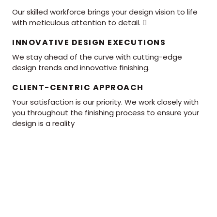
Our skilled workforce brings your design vision to life
with meticulous attention to detail. 
INNOVATIVE DESIGN EXECUTIONS
We stay ahead of the curve with cutting-edge
design trends and innovative finishing.
CLIENT-CENTRIC APPROACH
Your satisfaction is our priority. We work closely with
you throughout the finishing process to ensure your
design is a reality