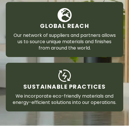
GLOBAL REACH
Our network of suppliers and partners allows
us to source unique materials and finishes
from around the world.
SUSTAINABLE PRACTICES
We incorporate eco-friendly materials and
energy-efficient solutions into our operations.