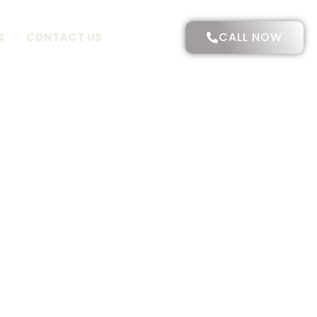
CALL NOW
S
CONTACT US