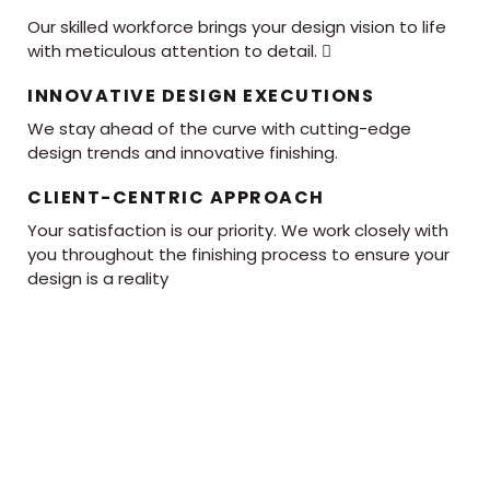
Our skilled workforce brings your design vision to life
with meticulous attention to detail. 
INNOVATIVE DESIGN EXECUTIONS
We stay ahead of the curve with cutting-edge
design trends and innovative finishing.
CLIENT-CENTRIC APPROACH
Your satisfaction is our priority. We work closely with
you throughout the finishing process to ensure your
design is a reality