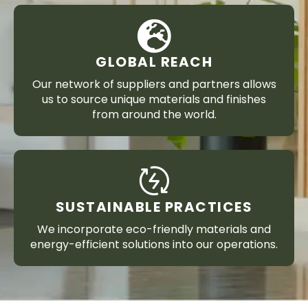
GLOBAL REACH
Our network of suppliers and partners allows
us to source unique materials and finishes
from around the world.
SUSTAINABLE PRACTICES
We incorporate eco-friendly materials and
energy-efficient solutions into our operations.