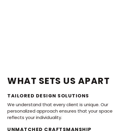
WHAT SETS US APART
TAILORED DESIGN SOLUTIONS
We understand that every client is unique. Our
personalized approach ensures that your space
reflects your individuality.
UNMATCHED CRAFTSMANSHIP