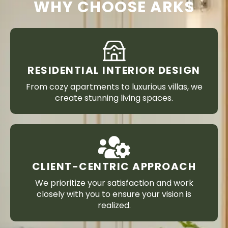
WHY CHOOSE ARKS
RESIDENTIAL INTERIOR DESIGN
From cozy apartments to luxurious villas, we
create stunning living spaces.
CLIENT-CENTRIC APPROACH
We prioritize your satisfaction and work
closely with you to ensure your vision is
realized.