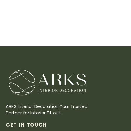
ARKS Interior Decoration Your Trusted
Partner for Interior Fit out.
GET IN TOUCH