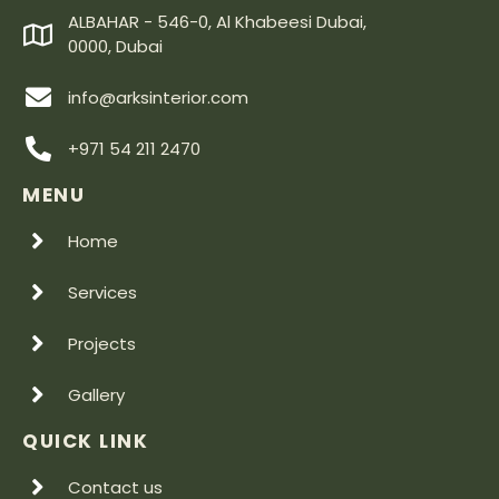
ALBAHAR - 546-0, Al Khabeesi Dubai,
0000, Dubai
info@arksinterior.com
+971 54 211 2470
MENU
Home
Services
Projects
Gallery
QUICK LINK
Contact us