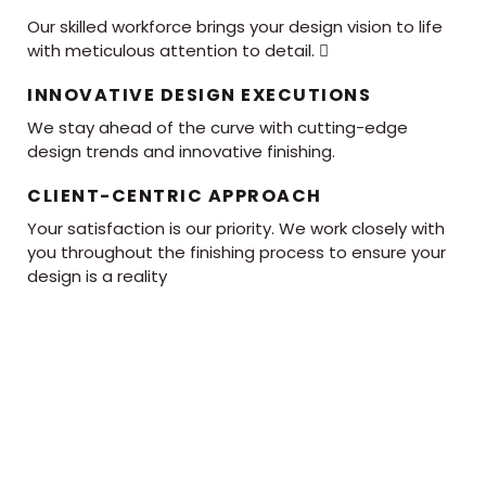
Our skilled workforce brings your design vision to life
with meticulous attention to detail. 
INNOVATIVE DESIGN EXECUTIONS
We stay ahead of the curve with cutting-edge
design trends and innovative finishing.
CLIENT-CENTRIC APPROACH
Your satisfaction is our priority. We work closely with
you throughout the finishing process to ensure your
design is a reality