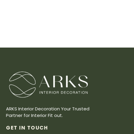
ARKS Interior Decoration Your Trusted
Partner for Interior Fit out.
GET IN TOUCH