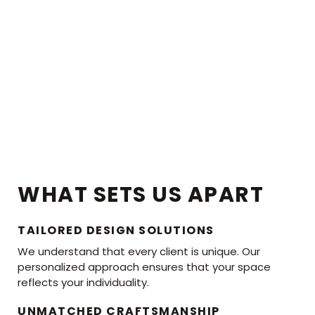
WHAT SETS US APART
TAILORED DESIGN SOLUTIONS
We understand that every client is unique. Our
personalized approach ensures that your space
reflects your individuality.
UNMATCHED CRAFTSMANSHIP