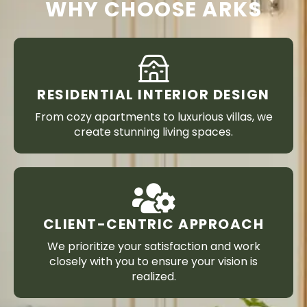
WHY CHOOSE ARKS
RESIDENTIAL INTERIOR DESIGN
From cozy apartments to luxurious villas, we
create stunning living spaces.
CLIENT-CENTRIC APPROACH
We prioritize your satisfaction and work
closely with you to ensure your vision is
realized.