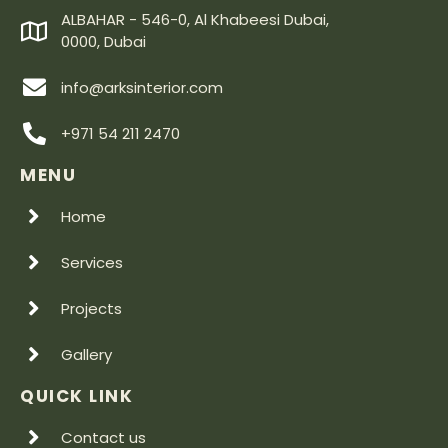
ALBAHAR - 546-0, Al Khabeesi Dubai,
0000, Dubai
info@arksinterior.com
+971 54 211 2470
MENU
Home
Services
Projects
Gallery
QUICK LINK
Contact us