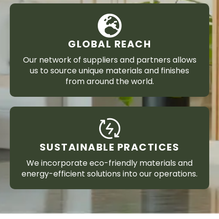
GLOBAL REACH
Our network of suppliers and partners allows
us to source unique materials and finishes
from around the world.
SUSTAINABLE PRACTICES
We incorporate eco-friendly materials and
energy-efficient solutions into our operations.