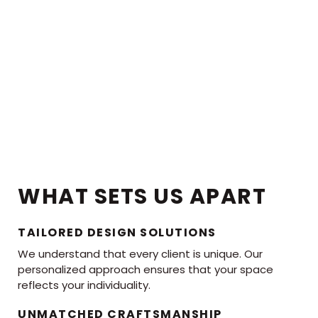
WHAT SETS US APART
TAILORED DESIGN SOLUTIONS
We understand that every client is unique. Our
personalized approach ensures that your space
reflects your individuality.
UNMATCHED CRAFTSMANSHIP