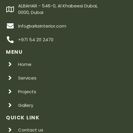
ALBAHAR - 546-0, Al Khabeesi Dubai,
0000, Dubai
info@arksinterior.com
+971 54 211 2470
MENU
Home
Services
Projects
Gallery
QUICK LINK
Contact us