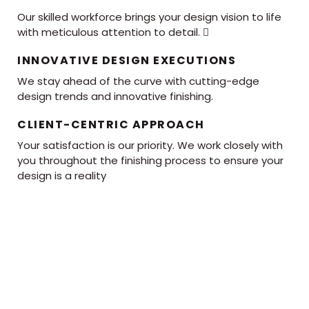
Our skilled workforce brings your design vision to life
with meticulous attention to detail. 
INNOVATIVE DESIGN EXECUTIONS
We stay ahead of the curve with cutting-edge
design trends and innovative finishing.
CLIENT-CENTRIC APPROACH
Your satisfaction is our priority. We work closely with
you throughout the finishing process to ensure your
design is a reality