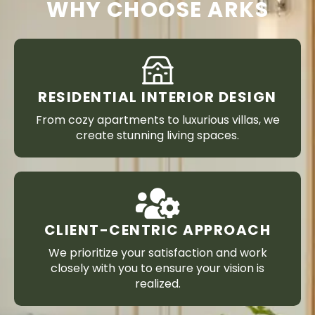
WHY CHOOSE ARKS
RESIDENTIAL INTERIOR DESIGN
From cozy apartments to luxurious villas, we
create stunning living spaces.
CLIENT-CENTRIC APPROACH
We prioritize your satisfaction and work
closely with you to ensure your vision is
realized.