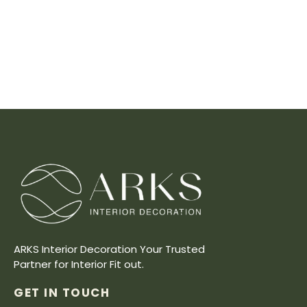
ARKS Interior Decoration Your Trusted
Partner for Interior Fit out.
GET IN TOUCH