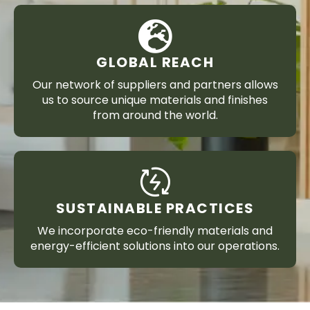
GLOBAL REACH
Our network of suppliers and partners allows
us to source unique materials and finishes
from around the world.
SUSTAINABLE PRACTICES
We incorporate eco-friendly materials and
energy-efficient solutions into our operations.