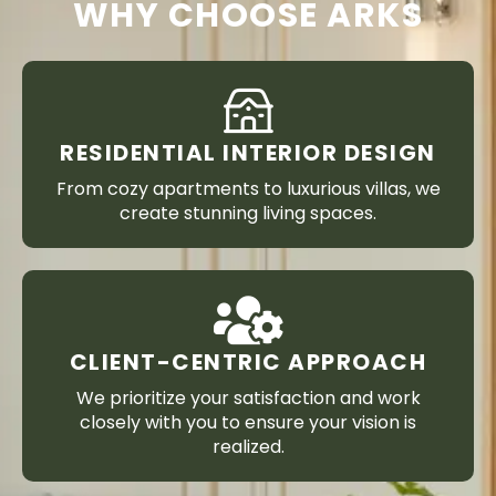
WHY CHOOSE ARKS
RESIDENTIAL INTERIOR DESIGN
From cozy apartments to luxurious villas, we
create stunning living spaces.
CLIENT-CENTRIC APPROACH
We prioritize your satisfaction and work
closely with you to ensure your vision is
realized.