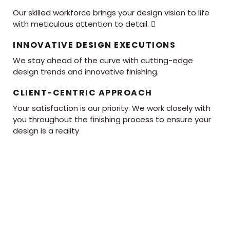
Our skilled workforce brings your design vision to life
with meticulous attention to detail. 
INNOVATIVE DESIGN EXECUTIONS
We stay ahead of the curve with cutting-edge
design trends and innovative finishing.
CLIENT-CENTRIC APPROACH
Your satisfaction is our priority. We work closely with
you throughout the finishing process to ensure your
design is a reality