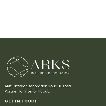
ARKS Interior Decoration Your Trusted
Partner for Interior Fit out.
GET IN TOUCH