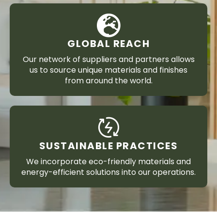
GLOBAL REACH
Our network of suppliers and partners allows
us to source unique materials and finishes
from around the world.
SUSTAINABLE PRACTICES
We incorporate eco-friendly materials and
energy-efficient solutions into our operations.