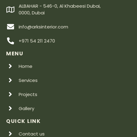
ALBAHAR - 546-0, Al Khabeesi Dubai,
0000, Dubai
info@arksinterior.com
+971 54 211 2470
MENU
Home
Services
Projects
Gallery
QUICK LINK
Contact us