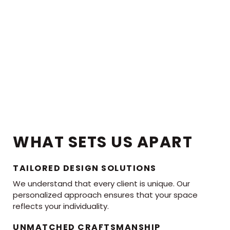
WHAT SETS US APART
TAILORED DESIGN SOLUTIONS
We understand that every client is unique. Our
personalized approach ensures that your space
reflects your individuality.
UNMATCHED CRAFTSMANSHIP