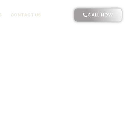
CALL NOW
S
CONTACT US