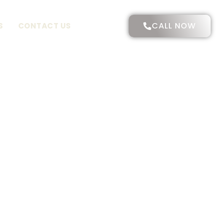
CALL NOW
S
CONTACT US