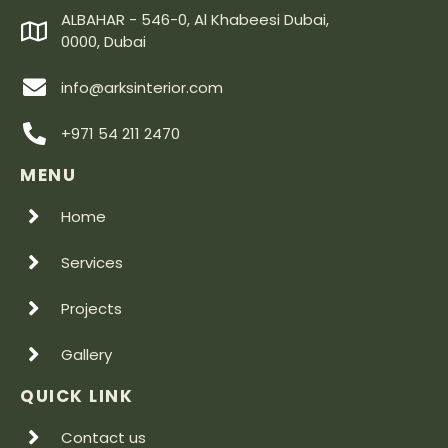
ALBAHAR - 546-0, Al Khabeesi Dubai,
0000, Dubai
info@arksinterior.com
+971 54 211 2470
MENU
Home
Services
Projects
Gallery
QUICK LINK
Contact us