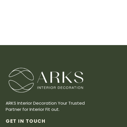
ARKS Interior Decoration Your Trusted
Partner for Interior Fit out.
GET IN TOUCH