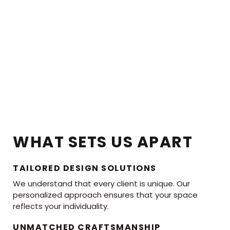
WHAT SETS US APART
TAILORED DESIGN SOLUTIONS
We understand that every client is unique. Our
personalized approach ensures that your space
reflects your individuality.
UNMATCHED CRAFTSMANSHIP