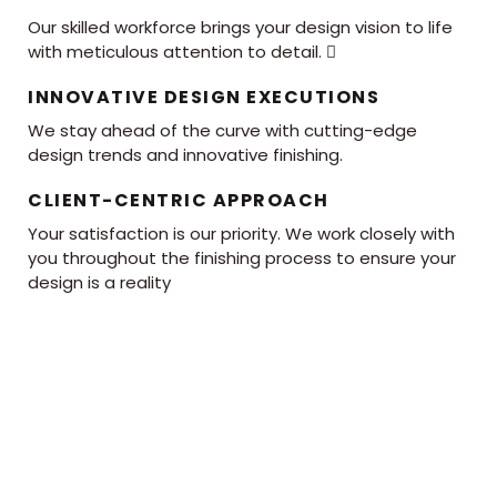
Our skilled workforce brings your design vision to life
with meticulous attention to detail. 
INNOVATIVE DESIGN EXECUTIONS
We stay ahead of the curve with cutting-edge
design trends and innovative finishing.
CLIENT-CENTRIC APPROACH
Your satisfaction is our priority. We work closely with
you throughout the finishing process to ensure your
design is a reality