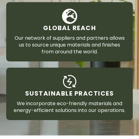
GLOBAL REACH
Our network of suppliers and partners allows
us to source unique materials and finishes
from around the world.
SUSTAINABLE PRACTICES
We incorporate eco-friendly materials and
energy-efficient solutions into our operations.