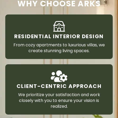
WHY CHOOSE ARKS
RESIDENTIAL INTERIOR DESIGN
From cozy apartments to luxurious villas, we
create stunning living spaces.
CLIENT-CENTRIC APPROACH
We prioritize your satisfaction and work
closely with you to ensure your vision is
realized.