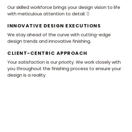
Our skilled workforce brings your design vision to life
with meticulous attention to detail. 
INNOVATIVE DESIGN EXECUTIONS
We stay ahead of the curve with cutting-edge
design trends and innovative finishing.
CLIENT-CENTRIC APPROACH
Your satisfaction is our priority. We work closely with
you throughout the finishing process to ensure your
design is a reality