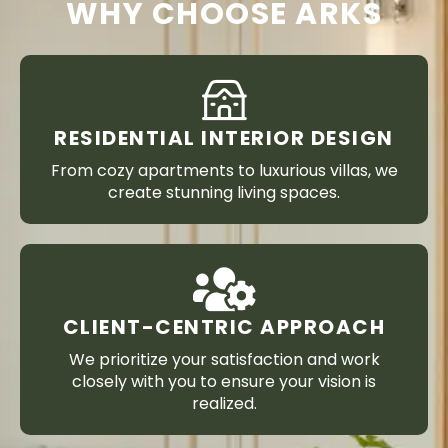
WHY CHOOSE ARKS
RESIDENTIAL INTERIOR DESIGN
From cozy apartments to luxurious villas, we
create stunning living spaces.
CLIENT-CENTRIC APPROACH
We prioritize your satisfaction and work
closely with you to ensure your vision is
realized.