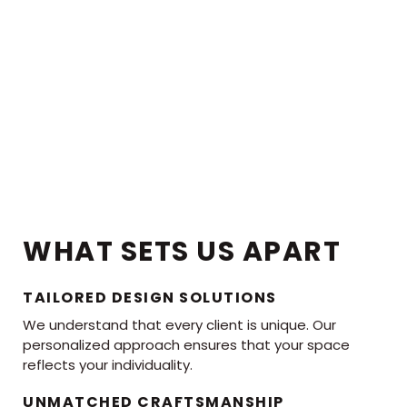
WHAT SETS US APART
TAILORED DESIGN SOLUTIONS
We understand that every client is unique. Our
personalized approach ensures that your space
reflects your individuality.
UNMATCHED CRAFTSMANSHIP