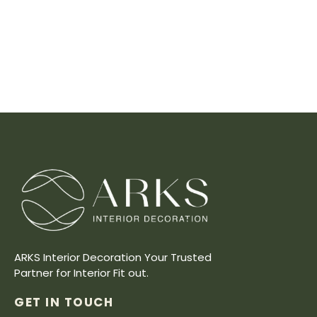
ARKS Interior Decoration Your Trusted
Partner for Interior Fit out.
GET IN TOUCH