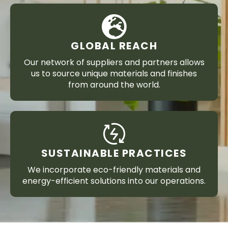
GLOBAL REACH
Our network of suppliers and partners allows
us to source unique materials and finishes
from around the world.
SUSTAINABLE PRACTICES
We incorporate eco-friendly materials and
energy-efficient solutions into our operations.