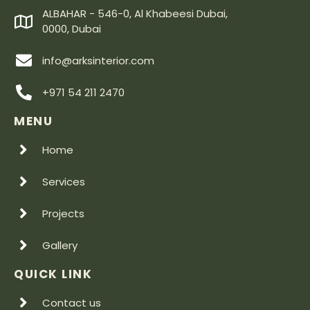
ALBAHAR - 546-0, Al Khabeesi Dubai,
0000, Dubai
info@arksinterior.com
+971 54 211 2470
MENU
Home
Services
Projects
Gallery
QUICK LINK
Contact us