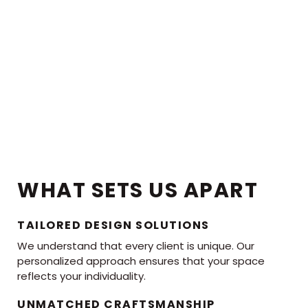
WHAT SETS US APART
TAILORED DESIGN SOLUTIONS
We understand that every client is unique. Our
personalized approach ensures that your space
reflects your individuality.
UNMATCHED CRAFTSMANSHIP