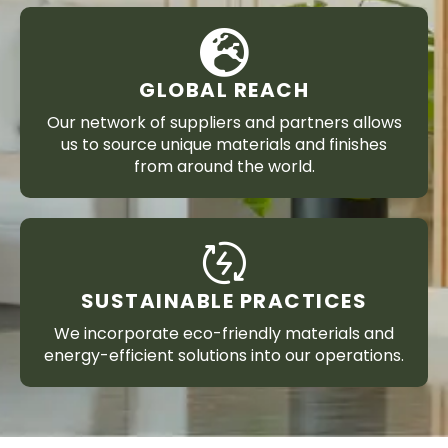
GLOBAL REACH
Our network of suppliers and partners allows
us to source unique materials and finishes
from around the world.
SUSTAINABLE PRACTICES
We incorporate eco-friendly materials and
energy-efficient solutions into our operations.