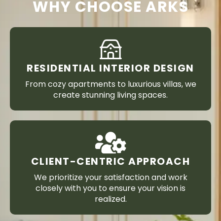
WHY CHOOSE ARKS
RESIDENTIAL INTERIOR DESIGN
From cozy apartments to luxurious villas, we
create stunning living spaces.
CLIENT-CENTRIC APPROACH
We prioritize your satisfaction and work
closely with you to ensure your vision is
realized.