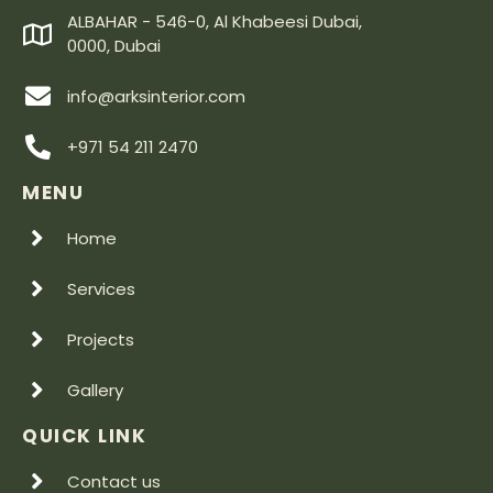
ALBAHAR - 546-0, Al Khabeesi Dubai,
0000, Dubai
info@arksinterior.com
+971 54 211 2470
MENU
Home
Services
Projects
Gallery
QUICK LINK
Contact us