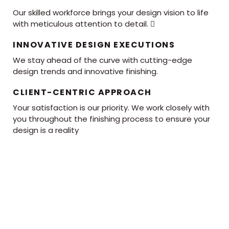
Our skilled workforce brings your design vision to life
with meticulous attention to detail. 
INNOVATIVE DESIGN EXECUTIONS
We stay ahead of the curve with cutting-edge
design trends and innovative finishing.
CLIENT-CENTRIC APPROACH
Your satisfaction is our priority. We work closely with
you throughout the finishing process to ensure your
design is a reality