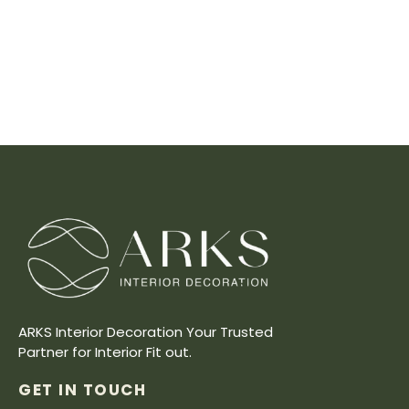
ARKS Interior Decoration Your Trusted
Partner for Interior Fit out.
GET IN TOUCH