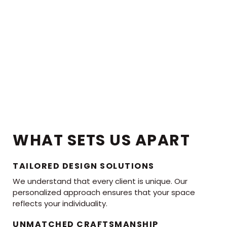
WHAT SETS US APART
TAILORED DESIGN SOLUTIONS
We understand that every client is unique. Our
personalized approach ensures that your space
reflects your individuality.
UNMATCHED CRAFTSMANSHIP