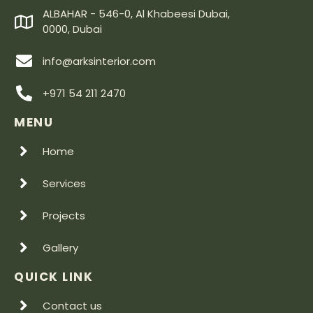
ALBAHAR - 546-0, Al Khabeesi Dubai,
0000, Dubai
info@arksinterior.com
+971 54 211 2470
MENU
Home
Services
Projects
Gallery
QUICK LINK
Contact us