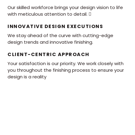
Our skilled workforce brings your design vision to life
with meticulous attention to detail. 
INNOVATIVE DESIGN EXECUTIONS
We stay ahead of the curve with cutting-edge
design trends and innovative finishing.
CLIENT-CENTRIC APPROACH
Your satisfaction is our priority. We work closely with
you throughout the finishing process to ensure your
design is a reality