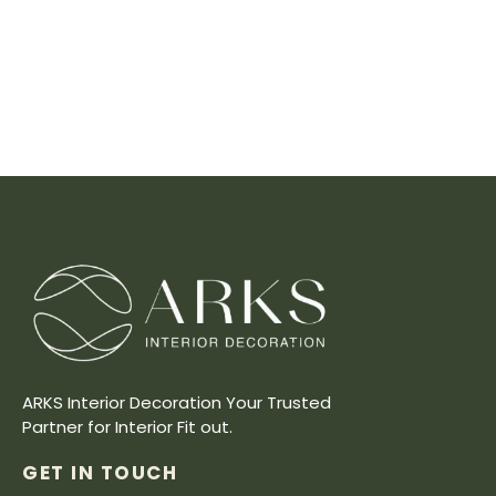
ARKS Interior Decoration Your Trusted
Partner for Interior Fit out.
GET IN TOUCH