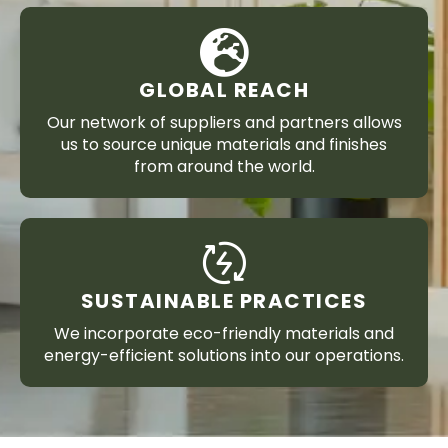
GLOBAL REACH
Our network of suppliers and partners allows
us to source unique materials and finishes
from around the world.
SUSTAINABLE PRACTICES
We incorporate eco-friendly materials and
energy-efficient solutions into our operations.