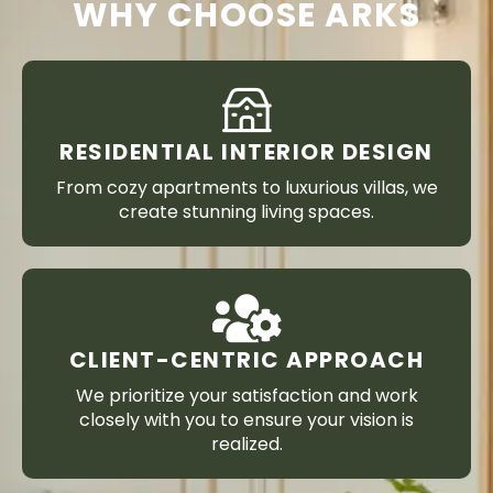
WHY CHOOSE ARKS
RESIDENTIAL INTERIOR DESIGN
From cozy apartments to luxurious villas, we
create stunning living spaces.
CLIENT-CENTRIC APPROACH
We prioritize your satisfaction and work
closely with you to ensure your vision is
realized.