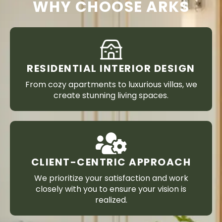
WHY CHOOSE ARKS
RESIDENTIAL INTERIOR DESIGN
From cozy apartments to luxurious villas, we
create stunning living spaces.
CLIENT-CENTRIC APPROACH
We prioritize your satisfaction and work
closely with you to ensure your vision is
realized.