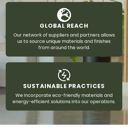
GLOBAL REACH
Our network of suppliers and partners allows
us to source unique materials and finishes
from around the world.
SUSTAINABLE PRACTICES
We incorporate eco-friendly materials and
energy-efficient solutions into our operations.