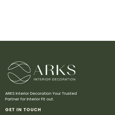
ARKS Interior Decoration Your Trusted
Partner for Interior Fit out.
GET IN TOUCH