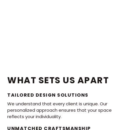
WHAT SETS US APART
TAILORED DESIGN SOLUTIONS
We understand that every client is unique. Our
personalized approach ensures that your space
reflects your individuality.
UNMATCHED CRAFTSMANSHIP