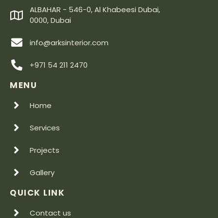
ALBAHAR - 546-0, Al Khabeesi Dubai,
0000, Dubai
info@arksinterior.com
+971 54 211 2470
MENU
Home
Services
Projects
Gallery
QUICK LINK
Contact us