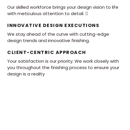
Our skilled workforce brings your design vision to life
with meticulous attention to detail. 
INNOVATIVE DESIGN EXECUTIONS
We stay ahead of the curve with cutting-edge
design trends and innovative finishing.
CLIENT-CENTRIC APPROACH
Your satisfaction is our priority. We work closely with
you throughout the finishing process to ensure your
design is a reality