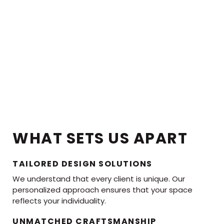
WHAT SETS US APART
TAILORED DESIGN SOLUTIONS
We understand that every client is unique. Our
personalized approach ensures that your space
reflects your individuality.
UNMATCHED CRAFTSMANSHIP