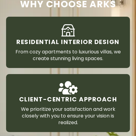
WHY CHOOSE ARKS
RESIDENTIAL INTERIOR DESIGN
From cozy apartments to luxurious villas, we
create stunning living spaces.
CLIENT-CENTRIC APPROACH
We prioritize your satisfaction and work
closely with you to ensure your vision is
realized.