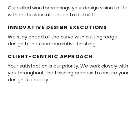
Our skilled workforce brings your design vision to life
with meticulous attention to detail. 
INNOVATIVE DESIGN EXECUTIONS
We stay ahead of the curve with cutting-edge
design trends and innovative finishing.
CLIENT-CENTRIC APPROACH
Your satisfaction is our priority. We work closely with
you throughout the finishing process to ensure your
design is a reality