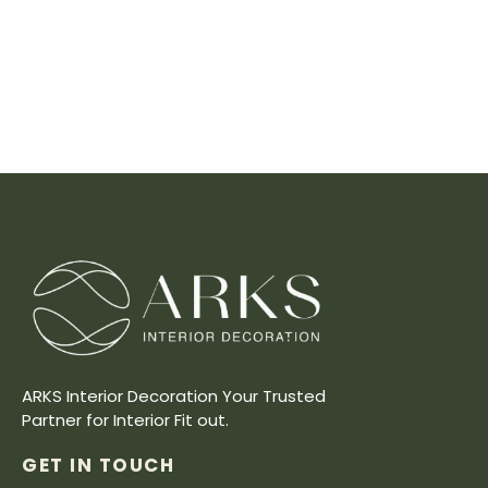
ARKS Interior Decoration Your Trusted
Partner for Interior Fit out.
GET IN TOUCH