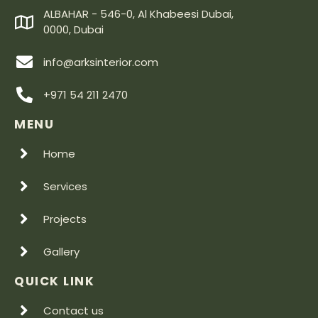
ALBAHAR - 546-0, Al Khabeesi Dubai,
0000, Dubai
info@arksinterior.com
+971 54 211 2470
MENU
Home
Services
Projects
Gallery
QUICK LINK
Contact us