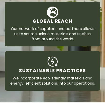
GLOBAL REACH
Our network of suppliers and partners allows
us to source unique materials and finishes
from around the world.
SUSTAINABLE PRACTICES
We incorporate eco-friendly materials and
energy-efficient solutions into our operations.