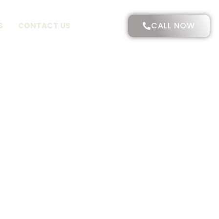
CALL NOW
S
CONTACT US