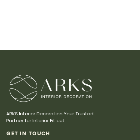
ARKS Interior Decoration Your Trusted
Partner for Interior Fit out.
GET IN TOUCH