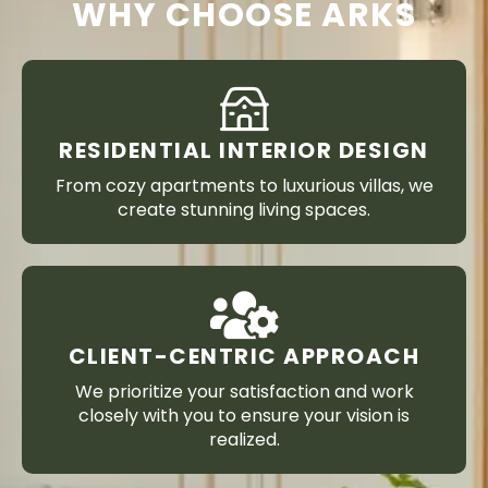
WHY CHOOSE ARKS
RESIDENTIAL INTERIOR DESIGN
From cozy apartments to luxurious villas, we
create stunning living spaces.
CLIENT-CENTRIC APPROACH
We prioritize your satisfaction and work
closely with you to ensure your vision is
realized.