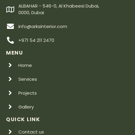
ALBAHAR - 546-0, Al Khabeesi Dubai,
0000, Dubai
info@arksinterior.com
+971 54 211 2470
MENU
Home
Services
Projects
Gallery
QUICK LINK
Contact us