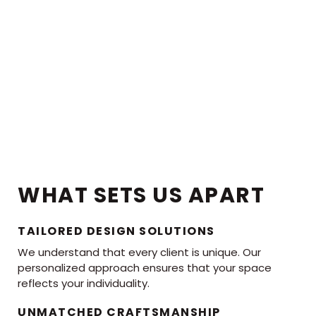
WHAT SETS US APART
TAILORED DESIGN SOLUTIONS
We understand that every client is unique. Our
personalized approach ensures that your space
reflects your individuality.
UNMATCHED CRAFTSMANSHIP