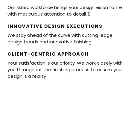
Our skilled workforce brings your design vision to life
with meticulous attention to detail. 
INNOVATIVE DESIGN EXECUTIONS
We stay ahead of the curve with cutting-edge
design trends and innovative finishing.
CLIENT-CENTRIC APPROACH
Your satisfaction is our priority. We work closely with
you throughout the finishing process to ensure your
design is a reality