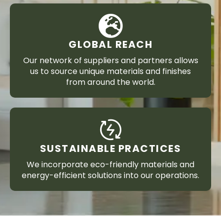
GLOBAL REACH
Our network of suppliers and partners allows
us to source unique materials and finishes
from around the world.
SUSTAINABLE PRACTICES
We incorporate eco-friendly materials and
energy-efficient solutions into our operations.