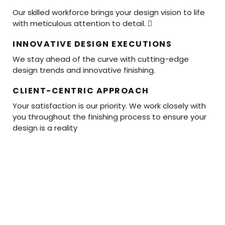
Our skilled workforce brings your design vision to life
with meticulous attention to detail. 
INNOVATIVE DESIGN EXECUTIONS
We stay ahead of the curve with cutting-edge
design trends and innovative finishing.
CLIENT-CENTRIC APPROACH
Your satisfaction is our priority. We work closely with
you throughout the finishing process to ensure your
design is a reality