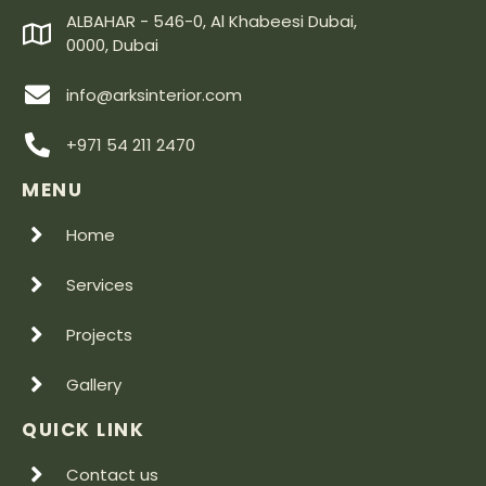
ALBAHAR - 546-0, Al Khabeesi Dubai,
0000, Dubai
info@arksinterior.com
+971 54 211 2470
MENU
Home
Services
Projects
Gallery
QUICK LINK
Contact us