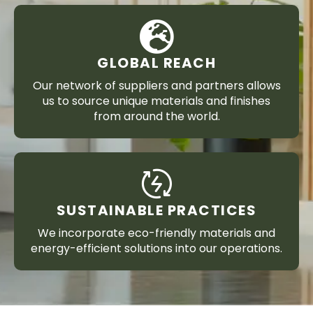
GLOBAL REACH
Our network of suppliers and partners allows
us to source unique materials and finishes
from around the world.
SUSTAINABLE PRACTICES
We incorporate eco-friendly materials and
energy-efficient solutions into our operations.