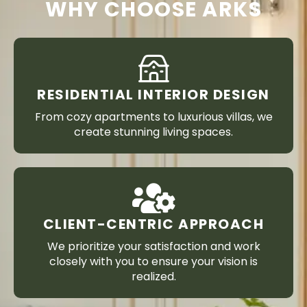
WHY CHOOSE ARKS
RESIDENTIAL INTERIOR DESIGN
From cozy apartments to luxurious villas, we
create stunning living spaces.
CLIENT-CENTRIC APPROACH
We prioritize your satisfaction and work
closely with you to ensure your vision is
realized.