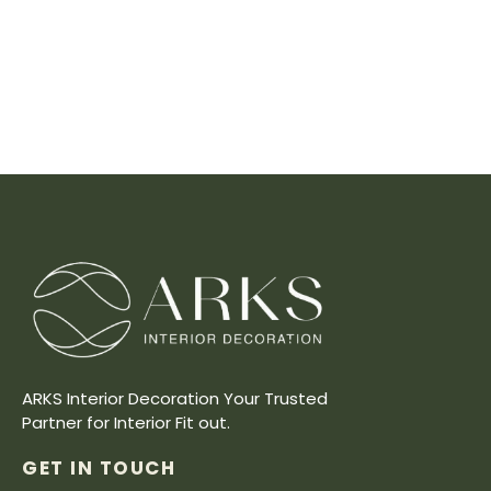
ARKS Interior Decoration Your Trusted
Partner for Interior Fit out.
GET IN TOUCH