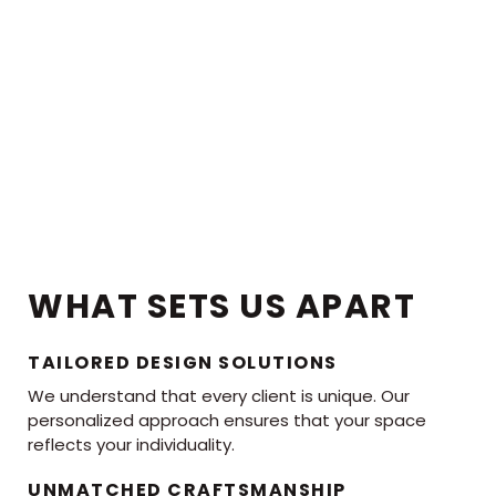
WHAT SETS US APART
TAILORED DESIGN SOLUTIONS
We understand that every client is unique. Our
personalized approach ensures that your space
reflects your individuality.
UNMATCHED CRAFTSMANSHIP