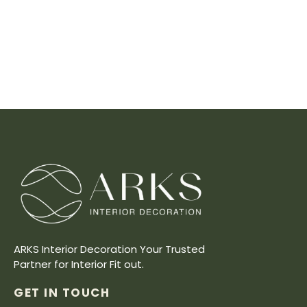
ARKS Interior Decoration Your Trusted
Partner for Interior Fit out.
GET IN TOUCH