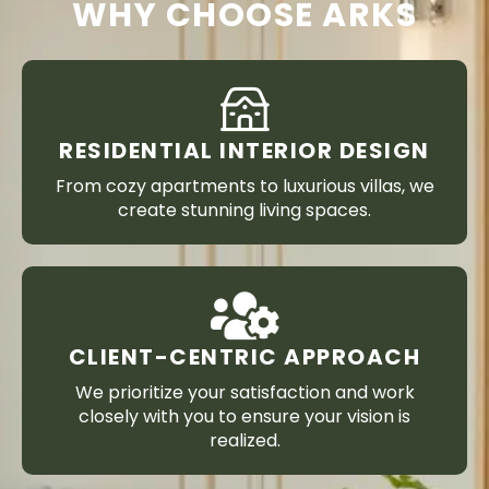
WHY CHOOSE ARKS
RESIDENTIAL INTERIOR DESIGN
From cozy apartments to luxurious villas, we
create stunning living spaces.
CLIENT-CENTRIC APPROACH
We prioritize your satisfaction and work
closely with you to ensure your vision is
realized.