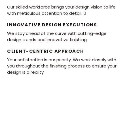
Our skilled workforce brings your design vision to life
with meticulous attention to detail. 
INNOVATIVE DESIGN EXECUTIONS
We stay ahead of the curve with cutting-edge
design trends and innovative finishing.
CLIENT-CENTRIC APPROACH
Your satisfaction is our priority. We work closely with
you throughout the finishing process to ensure your
design is a reality