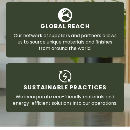
GLOBAL REACH
Our network of suppliers and partners allows
us to source unique materials and finishes
from around the world.
SUSTAINABLE PRACTICES
We incorporate eco-friendly materials and
energy-efficient solutions into our operations.