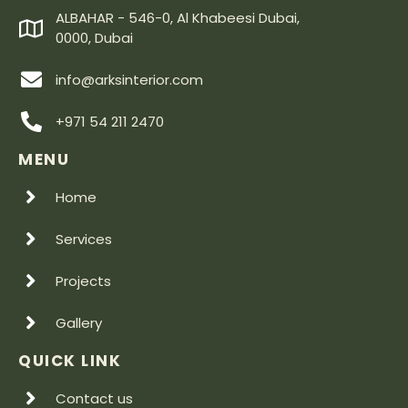
ALBAHAR - 546-0, Al Khabeesi Dubai,
0000, Dubai
info@arksinterior.com
+971 54 211 2470
MENU
Home
Services
Projects
Gallery
QUICK LINK
Contact us