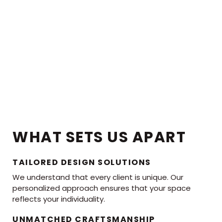
WHAT SETS US APART
TAILORED DESIGN SOLUTIONS
We understand that every client is unique. Our
personalized approach ensures that your space
reflects your individuality.
UNMATCHED CRAFTSMANSHIP