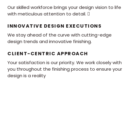
Our skilled workforce brings your design vision to life
with meticulous attention to detail. 
INNOVATIVE DESIGN EXECUTIONS
We stay ahead of the curve with cutting-edge
design trends and innovative finishing.
CLIENT-CENTRIC APPROACH
Your satisfaction is our priority. We work closely with
you throughout the finishing process to ensure your
design is a reality