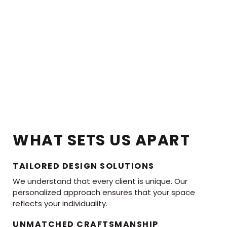
WHAT SETS US APART
TAILORED DESIGN SOLUTIONS
We understand that every client is unique. Our
personalized approach ensures that your space
reflects your individuality.
UNMATCHED CRAFTSMANSHIP