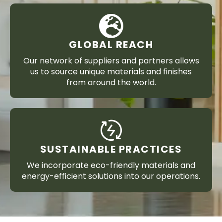
GLOBAL REACH
Our network of suppliers and partners allows
us to source unique materials and finishes
from around the world.
SUSTAINABLE PRACTICES
We incorporate eco-friendly materials and
energy-efficient solutions into our operations.