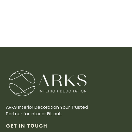
ARKS Interior Decoration Your Trusted
Partner for Interior Fit out.
GET IN TOUCH