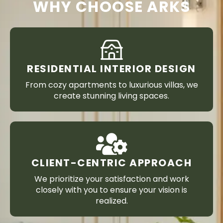
WHY CHOOSE ARKS
RESIDENTIAL INTERIOR DESIGN
From cozy apartments to luxurious villas, we
create stunning living spaces.
CLIENT-CENTRIC APPROACH
We prioritize your satisfaction and work
closely with you to ensure your vision is
realized.