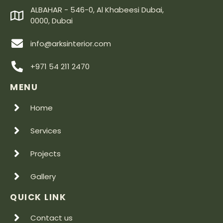
ALBAHAR - 546-0, Al Khabeesi Dubai,
0000, Dubai
info@arksinterior.com
+971 54 211 2470
MENU
Home
Services
Projects
Gallery
QUICK LINK
Contact us