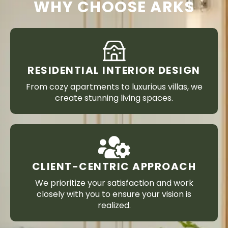
WHY CHOOSE ARKS
RESIDENTIAL INTERIOR DESIGN
From cozy apartments to luxurious villas, we
create stunning living spaces.
CLIENT-CENTRIC APPROACH
We prioritize your satisfaction and work
closely with you to ensure your vision is
realized.