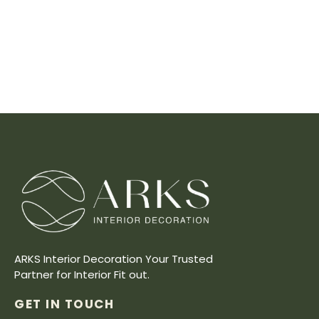
ARKS Interior Decoration Your Trusted
Partner for Interior Fit out.
GET IN TOUCH