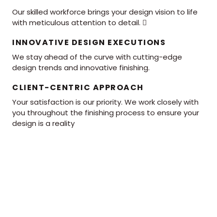
Our skilled workforce brings your design vision to life
with meticulous attention to detail. 
INNOVATIVE DESIGN EXECUTIONS
We stay ahead of the curve with cutting-edge
design trends and innovative finishing.
CLIENT-CENTRIC APPROACH
Your satisfaction is our priority. We work closely with
you throughout the finishing process to ensure your
design is a reality