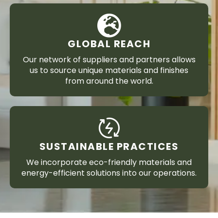
GLOBAL REACH
Our network of suppliers and partners allows
us to source unique materials and finishes
from around the world.
SUSTAINABLE PRACTICES
We incorporate eco-friendly materials and
energy-efficient solutions into our operations.