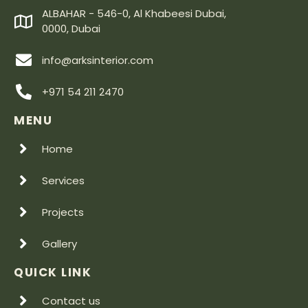
ALBAHAR - 546-0, Al Khabeesi Dubai,
0000, Dubai
info@arksinterior.com
+971 54 211 2470
MENU
Home
Services
Projects
Gallery
QUICK LINK
Contact us