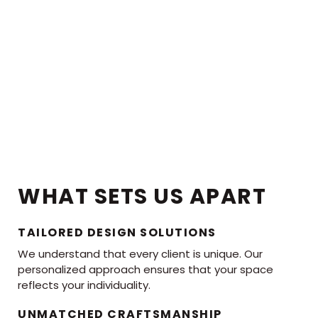
WHAT SETS US APART
TAILORED DESIGN SOLUTIONS
We understand that every client is unique. Our
personalized approach ensures that your space
reflects your individuality.
UNMATCHED CRAFTSMANSHIP