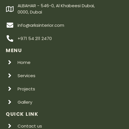
ALBAHAR - 546-0, Al Khabeesi Dubai,
0000, Dubai
info@arksinterior.com
+971 54 211 2470
MENU
Home
Services
Projects
Gallery
QUICK LINK
Contact us