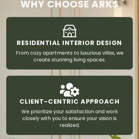
WHY CHOOSE ARKS
RESIDENTIAL INTERIOR DESIGN
From cozy apartments to luxurious villas, we
create stunning living spaces.
CLIENT-CENTRIC APPROACH
We prioritize your satisfaction and work
closely with you to ensure your vision is
realized.