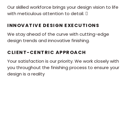
Our skilled workforce brings your design vision to life
with meticulous attention to detail. 
INNOVATIVE DESIGN EXECUTIONS
We stay ahead of the curve with cutting-edge
design trends and innovative finishing.
CLIENT-CENTRIC APPROACH
Your satisfaction is our priority. We work closely with
you throughout the finishing process to ensure your
design is a reality