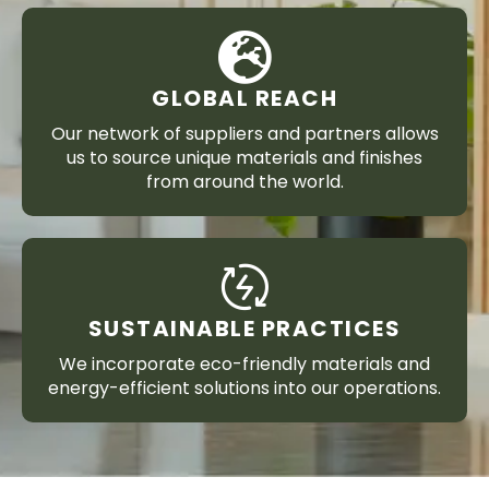
GLOBAL REACH
Our network of suppliers and partners allows
us to source unique materials and finishes
from around the world.
SUSTAINABLE PRACTICES
We incorporate eco-friendly materials and
energy-efficient solutions into our operations.