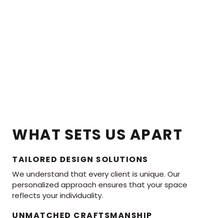
WHAT SETS US APART
TAILORED DESIGN SOLUTIONS
We understand that every client is unique. Our
personalized approach ensures that your space
reflects your individuality.
UNMATCHED CRAFTSMANSHIP