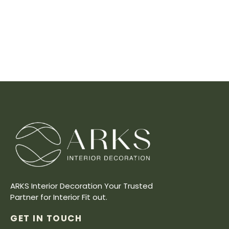
ARKS Interior Decoration Your Trusted
Partner for Interior Fit out.
GET IN TOUCH