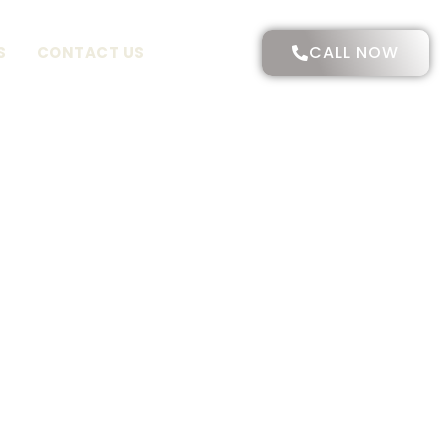
CALL NOW
S
CONTACT US