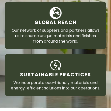
GLOBAL REACH
Our network of suppliers and partners allows
us to source unique materials and finishes
from around the world.
SUSTAINABLE PRACTICES
We incorporate eco-friendly materials and
energy-efficient solutions into our operations.