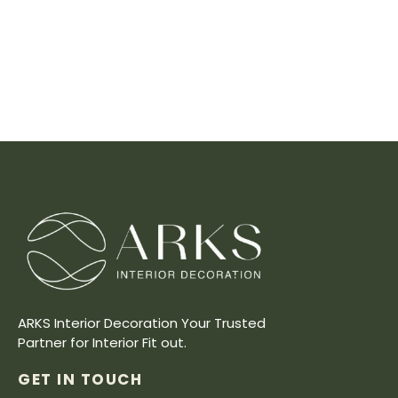
ARKS Interior Decoration Your Trusted
Partner for Interior Fit out.
GET IN TOUCH