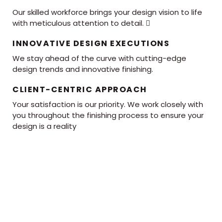
Our skilled workforce brings your design vision to life
with meticulous attention to detail. 
INNOVATIVE DESIGN EXECUTIONS
We stay ahead of the curve with cutting-edge
design trends and innovative finishing.
CLIENT-CENTRIC APPROACH
Your satisfaction is our priority. We work closely with
you throughout the finishing process to ensure your
design is a reality