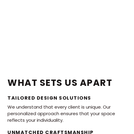
WHAT SETS US APART
TAILORED DESIGN SOLUTIONS
We understand that every client is unique. Our
personalized approach ensures that your space
reflects your individuality.
UNMATCHED CRAFTSMANSHIP