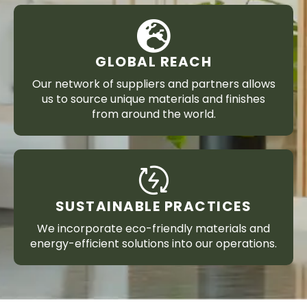
GLOBAL REACH
Our network of suppliers and partners allows
us to source unique materials and finishes
from around the world.
SUSTAINABLE PRACTICES
We incorporate eco-friendly materials and
energy-efficient solutions into our operations.