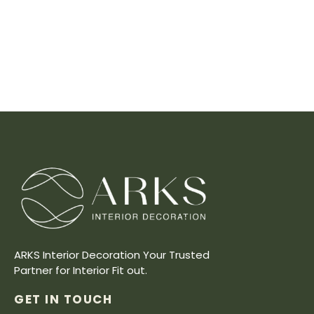
ARKS Interior Decoration Your Trusted
Partner for Interior Fit out.
GET IN TOUCH