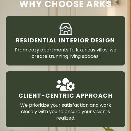
WHY CHOOSE ARKS
RESIDENTIAL INTERIOR DESIGN
From cozy apartments to luxurious villas, we
create stunning living spaces.
CLIENT-CENTRIC APPROACH
We prioritize your satisfaction and work
closely with you to ensure your vision is
realized.