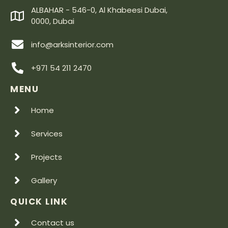
ALBAHAR - 546-0, Al Khabeesi Dubai,
0000, Dubai
info@arksinterior.com
+971 54 211 2470
MENU
Home
Services
Projects
Gallery
QUICK LINK
Contact us