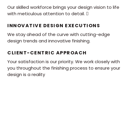
Our skilled workforce brings your design vision to life
with meticulous attention to detail. 
INNOVATIVE DESIGN EXECUTIONS
We stay ahead of the curve with cutting-edge
design trends and innovative finishing.
CLIENT-CENTRIC APPROACH
Your satisfaction is our priority. We work closely with
you throughout the finishing process to ensure your
design is a reality