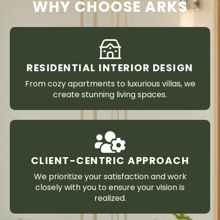
WHY CHOOSE ARKS
RESIDENTIAL INTERIOR DESIGN
From cozy apartments to luxurious villas, we
create stunning living spaces.
CLIENT-CENTRIC APPROACH
We prioritize your satisfaction and work
closely with you to ensure your vision is
realized.