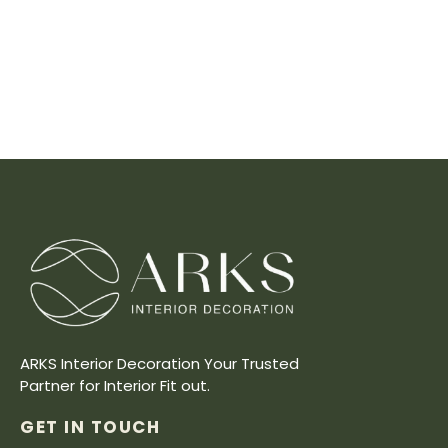
ARKS Interior Decoration Your Trusted
Partner for Interior Fit out.
GET IN TOUCH