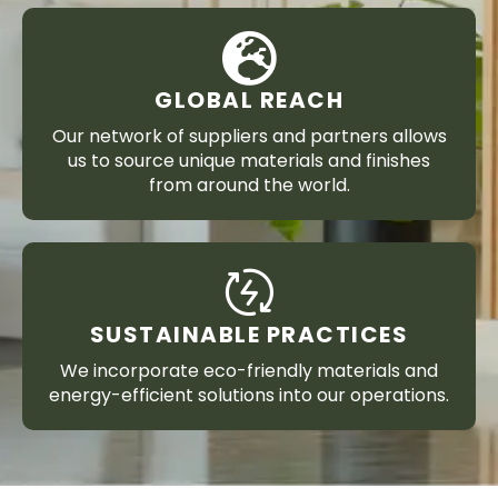
GLOBAL REACH
Our network of suppliers and partners allows
us to source unique materials and finishes
from around the world.
SUSTAINABLE PRACTICES
We incorporate eco-friendly materials and
energy-efficient solutions into our operations.