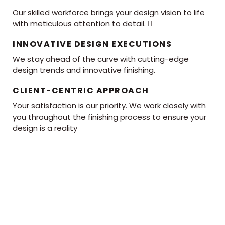
Our skilled workforce brings your design vision to life
with meticulous attention to detail. 
INNOVATIVE DESIGN EXECUTIONS
We stay ahead of the curve with cutting-edge
design trends and innovative finishing.
CLIENT-CENTRIC APPROACH
Your satisfaction is our priority. We work closely with
you throughout the finishing process to ensure your
design is a reality