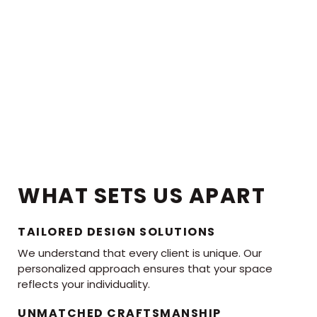
WHAT SETS US APART
TAILORED DESIGN SOLUTIONS
We understand that every client is unique. Our
personalized approach ensures that your space
reflects your individuality.
UNMATCHED CRAFTSMANSHIP