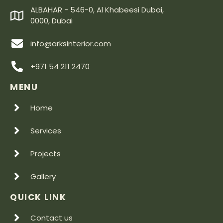
ALBAHAR - 546-0, Al Khabeesi Dubai,
0000, Dubai
info@arksinterior.com
+971 54 211 2470
MENU
Home
Services
Projects
Gallery
QUICK LINK
Contact us