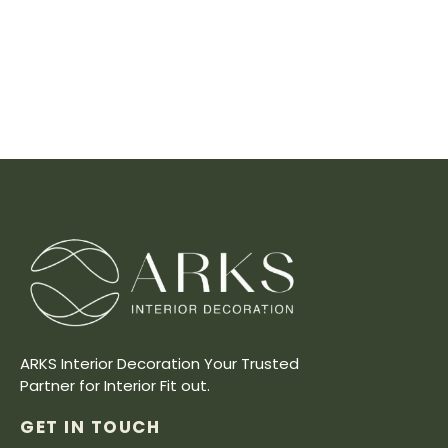
ARKS Interior Decoration Your Trusted
Partner for Interior Fit out.
GET IN TOUCH