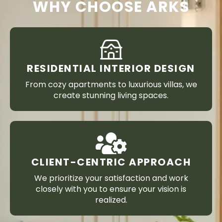
WHY CHOOSE ARKS
RESIDENTIAL INTERIOR DESIGN
From cozy apartments to luxurious villas, we
create stunning living spaces.
CLIENT-CENTRIC APPROACH
We prioritize your satisfaction and work
closely with you to ensure your vision is
realized.