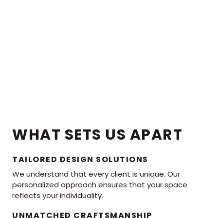
WHAT SETS US APART
TAILORED DESIGN SOLUTIONS
We understand that every client is unique. Our
personalized approach ensures that your space
reflects your individuality.
UNMATCHED CRAFTSMANSHIP