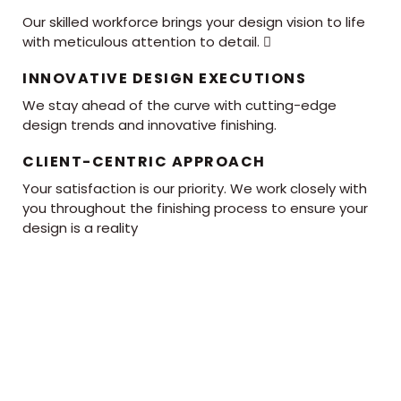
Our skilled workforce brings your design vision to life
with meticulous attention to detail. 
INNOVATIVE DESIGN EXECUTIONS
We stay ahead of the curve with cutting-edge
design trends and innovative finishing.
CLIENT-CENTRIC APPROACH
Your satisfaction is our priority. We work closely with
you throughout the finishing process to ensure your
design is a reality