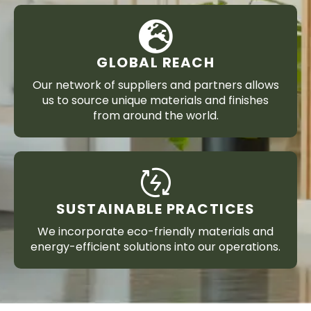
GLOBAL REACH
Our network of suppliers and partners allows
us to source unique materials and finishes
from around the world.
SUSTAINABLE PRACTICES
We incorporate eco-friendly materials and
energy-efficient solutions into our operations.