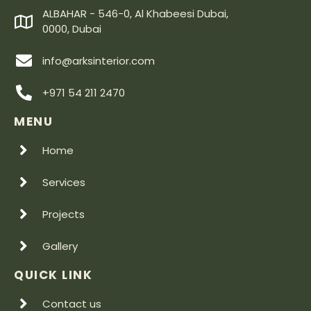
ALBAHAR - 546-0, Al Khabeesi Dubai,
0000, Dubai
info@arksinterior.com
+971 54 211 2470
MENU
Home
Services
Projects
Gallery
QUICK LINK
Contact us