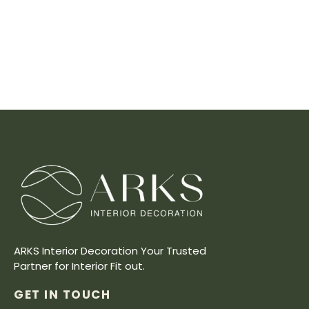
ARKS Interior Decoration Your Trusted
Partner for Interior Fit out.
GET IN TOUCH