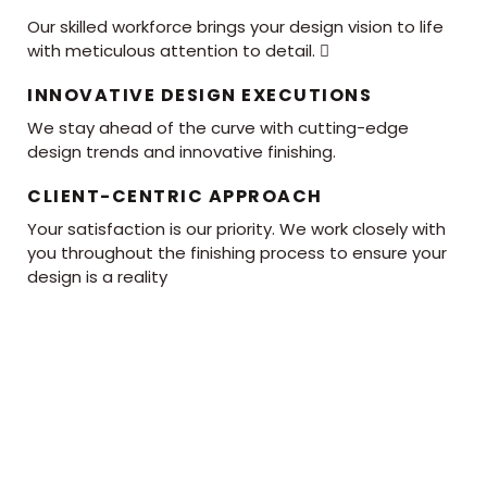
Our skilled workforce brings your design vision to life
with meticulous attention to detail. 
INNOVATIVE DESIGN EXECUTIONS
We stay ahead of the curve with cutting-edge
design trends and innovative finishing.
CLIENT-CENTRIC APPROACH
Your satisfaction is our priority. We work closely with
you throughout the finishing process to ensure your
design is a reality