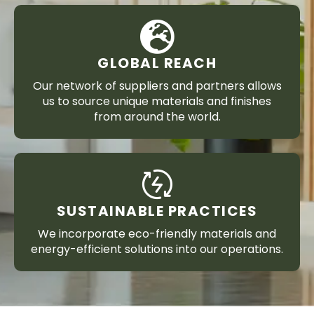
GLOBAL REACH
Our network of suppliers and partners allows
us to source unique materials and finishes
from around the world.
SUSTAINABLE PRACTICES
We incorporate eco-friendly materials and
energy-efficient solutions into our operations.