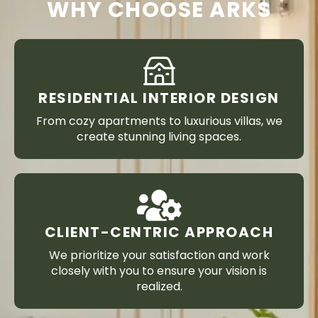
WHY CHOOSE ARKS
RESIDENTIAL INTERIOR DESIGN
From cozy apartments to luxurious villas, we
create stunning living spaces.
CLIENT-CENTRIC APPROACH
We prioritize your satisfaction and work
closely with you to ensure your vision is
realized.