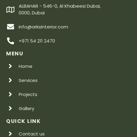
ALBAHAR - 546-0, Al Khabeesi Dubai,
0000, Dubai
info@arksinterior.com
+971 54 211 2470
MENU
Home
Services
Projects
Gallery
QUICK LINK
Contact us