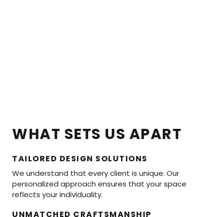
WHAT SETS US APART
TAILORED DESIGN SOLUTIONS
We understand that every client is unique. Our
personalized approach ensures that your space
reflects your individuality.
UNMATCHED CRAFTSMANSHIP