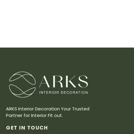
ARKS Interior Decoration Your Trusted
Partner for Interior Fit out.
GET IN TOUCH