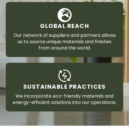
GLOBAL REACH
Our network of suppliers and partners allows
us to source unique materials and finishes
from around the world.
SUSTAINABLE PRACTICES
We incorporate eco-friendly materials and
energy-efficient solutions into our operations.