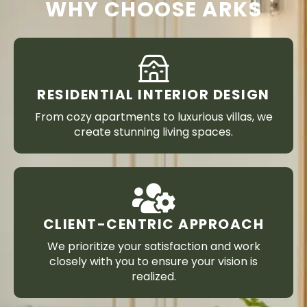
WHY CHOOSE ARKS
RESIDENTIAL INTERIOR DESIGN
From cozy apartments to luxurious villas, we
create stunning living spaces.
CLIENT-CENTRIC APPROACH
We prioritize your satisfaction and work
closely with you to ensure your vision is
realized.