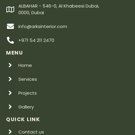
ALBAHAR - 546-0, Al Khabeesi Dubai,
0000, Dubai
info@arksinterior.com
+971 54 211 2470
MENU
Home
Services
Projects
Gallery
QUICK LINK
Contact us