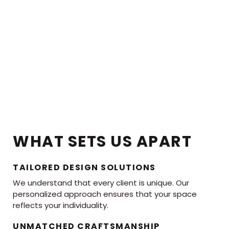
WHAT SETS US APART
TAILORED DESIGN SOLUTIONS
We understand that every client is unique. Our
personalized approach ensures that your space
reflects your individuality.
UNMATCHED CRAFTSMANSHIP