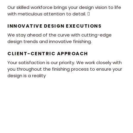
Our skilled workforce brings your design vision to life
with meticulous attention to detail. 
INNOVATIVE DESIGN EXECUTIONS
We stay ahead of the curve with cutting-edge
design trends and innovative finishing.
CLIENT-CENTRIC APPROACH
Your satisfaction is our priority. We work closely with
you throughout the finishing process to ensure your
design is a reality