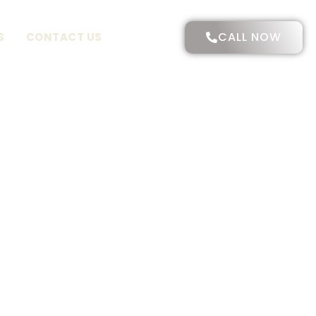
CALL NOW
S
CONTACT US