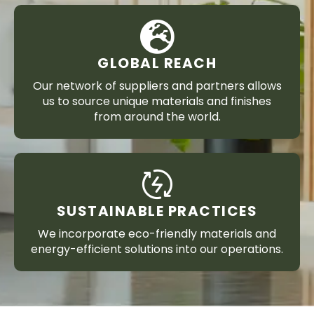
GLOBAL REACH
Our network of suppliers and partners allows
us to source unique materials and finishes
from around the world.
SUSTAINABLE PRACTICES
We incorporate eco-friendly materials and
energy-efficient solutions into our operations.