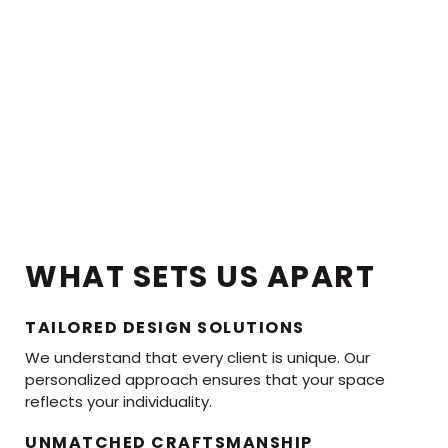
WHAT SETS US APART
TAILORED DESIGN SOLUTIONS
We understand that every client is unique. Our
personalized approach ensures that your space
reflects your individuality.
UNMATCHED CRAFTSMANSHIP