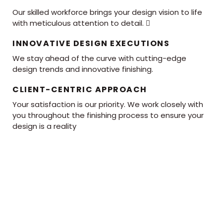
Our skilled workforce brings your design vision to life
with meticulous attention to detail. 
INNOVATIVE DESIGN EXECUTIONS
We stay ahead of the curve with cutting-edge
design trends and innovative finishing.
CLIENT-CENTRIC APPROACH
Your satisfaction is our priority. We work closely with
you throughout the finishing process to ensure your
design is a reality