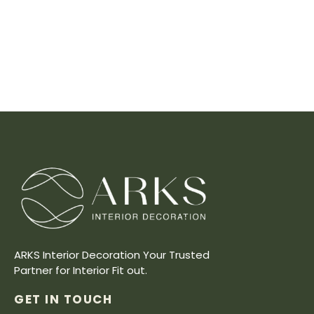
ARKS Interior Decoration Your Trusted
Partner for Interior Fit out.
GET IN TOUCH