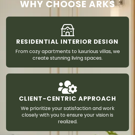
WHY CHOOSE ARKS
RESIDENTIAL INTERIOR DESIGN
From cozy apartments to luxurious villas, we
create stunning living spaces.
CLIENT-CENTRIC APPROACH
We prioritize your satisfaction and work
closely with you to ensure your vision is
realized.