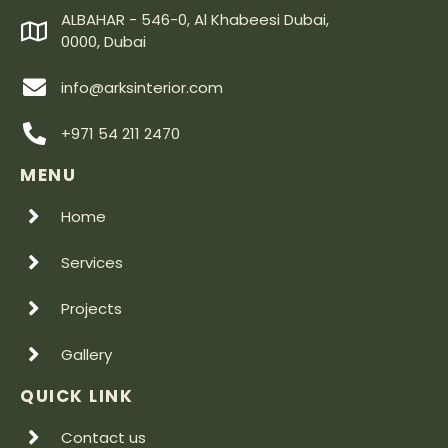
ALBAHAR - 546-0, Al Khabeesi Dubai,
0000, Dubai
info@arksinterior.com
+971 54 211 2470
MENU
Home
Services
Projects
Gallery
QUICK LINK
Contact us