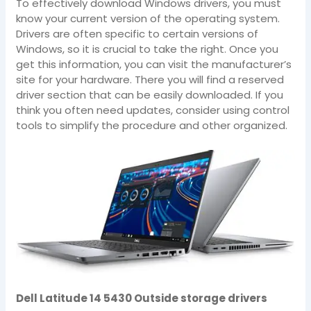
To effectively download Windows drivers, you must
know your current version of the operating system.
Drivers are often specific to certain versions of
Windows, so it is crucial to take the right. Once you
get this information, you can visit the manufacturer’s
site for your hardware. There you will find a reserved
driver section that can be easily downloaded. If you
think you often need updates, consider using control
tools to simplify the procedure and other organized.
Dell Latitude 14 5430 Outside storage drivers