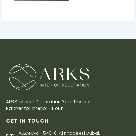
ARKS Interior Decoration Your Trusted
Partner for Interior Fit out.
GET IN TOUCH
ALBAHAR - 546-0, Al Khabeesi Dubai,