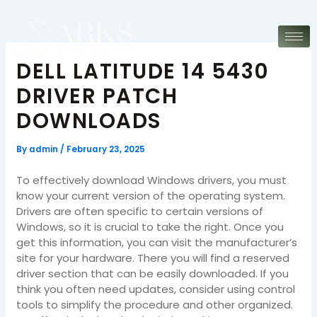
Skip
to
content
DELL LATITUDE 14 5430
DRIVER PATCH
DOWNLOADS
By
admin
/
February 23, 2025
To effectively download Windows drivers, you must
know your current version of the operating system.
Drivers are often specific to certain versions of
Windows, so it is crucial to take the right. Once you
get this information, you can visit the manufacturer’s
site for your hardware. There you will find a reserved
driver section that can be easily downloaded. If you
think you often need updates, consider using control
tools to simplify the procedure and other organized.