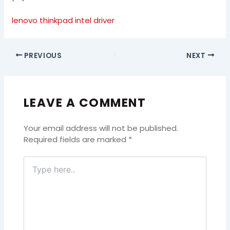
lenovo thinkpad intel driver
PREVIOUS
NEXT
LEAVE A COMMENT
Your email address will not be published.
Required fields are marked
*
Type
here..