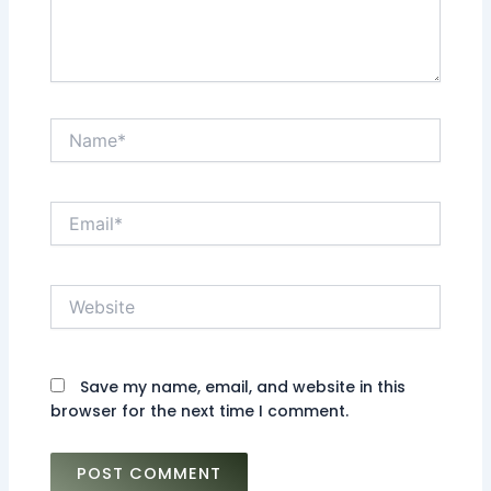
Name*
Email*
Website
Save my name, email, and website in this
browser for the next time I comment.