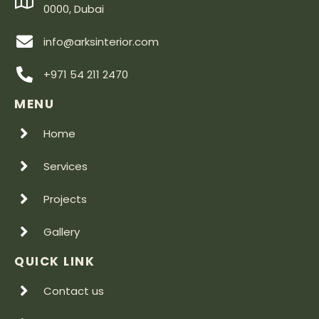
0000, Dubai
info@arksinterior.com
+971 54 211 2470
MENU
Home
Services
Projects
Gallery
QUICK LINK
Contact us