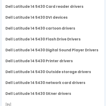
Dell Latitude 14 5430 Card reader drivers
Dell Latitude 14 5430 DVI devices
Dell Latitude 14 5430 cartoon drivers
Dell Latitude 14 5430 Flash Drive Drivers
Dell Latitude 14 5430 Digital Sound Player Drivers
Dell Latitude 14 5430 Printer drivers
Dell Latitude 14 5430 Outside storage drivers
Dell Latitude 14 5430 network card drivers
Dell Latitude 14 5430 SKner drivers
[IN]