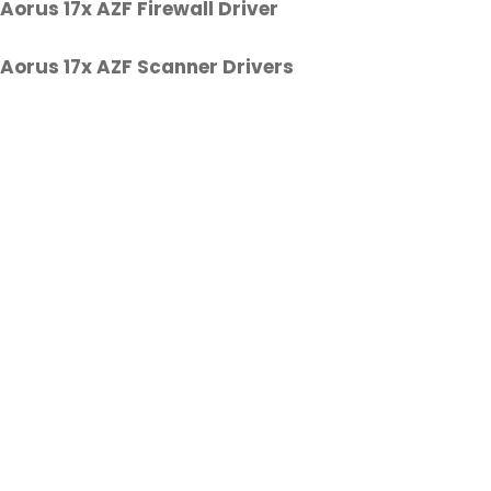
Aorus 17x AZF Firewall Driver
Aorus 17x AZF Scanner Drivers