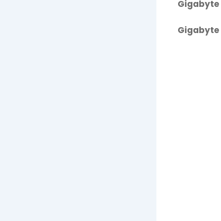
Gigabyte 
Gigabyte 