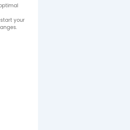
 optimal
start your
hanges.