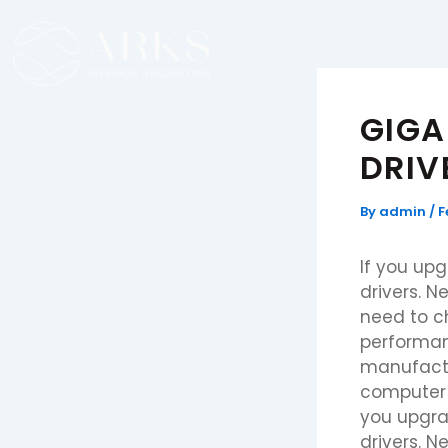
Skip
to
content
GIGA
DRIV
By
admin
/
F
If you up
drivers. 
need to ch
performan
manufactur
computer a
you upgra
drivers. 