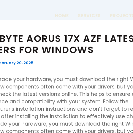
HOME
SERVICES
PROJECT
BYTE AORUS 17X AZF LATE
ERS FOR WINDOWS
ebruary 20, 2025
grade your hardware, you must download the right
New components often come with your drivers, but yo
eck the latest versions online. This helps to ensure
ce and compatibility with your system. Follow the
er’s installation instructions and don’t forget to re
fter installing the installation to effectively use ch
de your hardware, you must download the right W
New components often come with your drivers, but yo