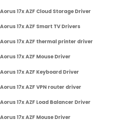
Aorus 17x AZF Cloud Storage Driver
Aorus 17x AZF Smart TV Drivers
Aorus 17x AZF thermal printer driver
Aorus 17x AZF Mouse Driver
Aorus 17x AZF Keyboard Driver
Aorus 17x AZF VPN router driver
Aorus 17x AZF Load Balancer Driver
Aorus 17x AZF Mouse Driver