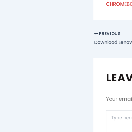
CHROMEBO
PREVIOUS
LEA
Your email
Type
here..