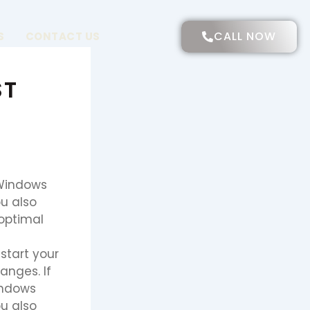
CALL NOW
S
CONTACT US
ST
 Windows
u also
 optimal
start your
anges. If
indows
u also