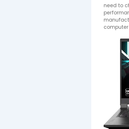
need to ch
performan
manufactur
computer a