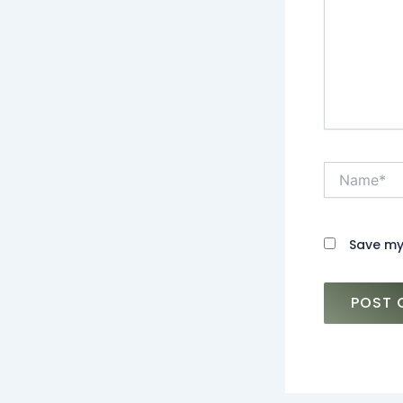
Name*
Save my 