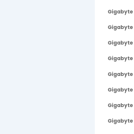
Gigabyte 
Gigabyte 
Gigabyte 
Gigabyte 
Gigabyte 
Gigabyte 
Gigabyte 
Gigabyte 