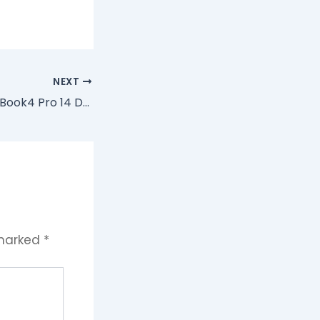
NEXT
Samsung Galaxy Book4 Pro 14 Driver Download Site
 marked
*