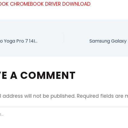
OK CHROMEBOOK DRIVER DOWNLOAD
Download Lenovo Yoga Pro 7 14IRH8 Driver Package
VE A COMMENT
 address will not be published.
Required fields are