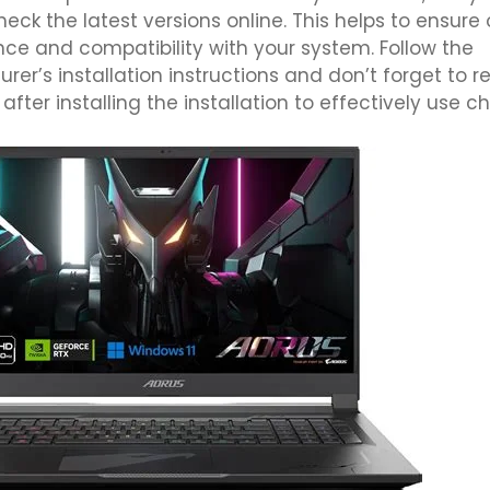
eck the latest versions online. This helps to ensure
ce and compatibility with your system. Follow the
er’s installation instructions and don’t forget to re
fter installing the installation to effectively use c