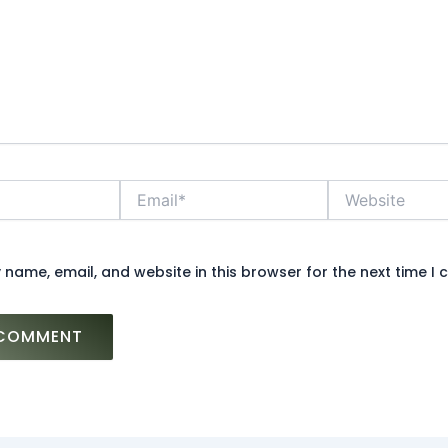
Email*
Website
name, email, and website in this browser for the next time I