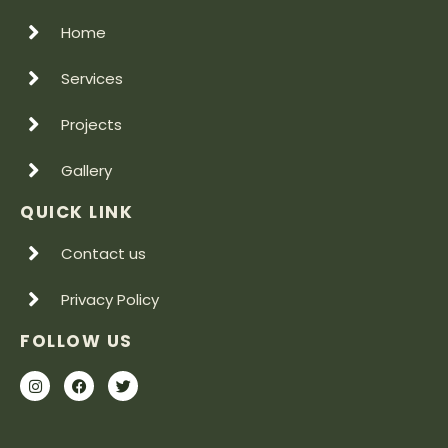
Home
Services
Projects
Gallery
QUICK LINK
Contact us
Privacy Policy
FOLLOW US
I
F
T
n
a
w
s
c
i
t
e
t
a
b
t