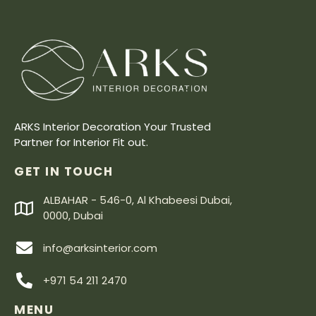
ARKS Interior Decoration Your Trusted
Partner for Interior Fit out.
GET IN TOUCH
ALBAHAR - 546-0, Al Khabeesi Dubai,
0000, Dubai
info@arksinterior.com
+971 54 211 2470
MENU