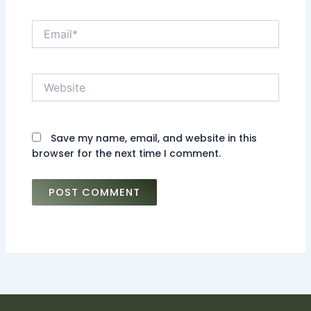
Email*
Website
Save my name, email, and website in this
browser for the next time I comment.