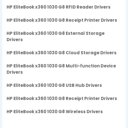
HP EliteBook x360 1030 G8 RFID Reader Drivers
HP EliteBook x360 1030 G8 Receipt Printer Drivers
HP EliteBook x360 1030 G8 External Storage
Drivers
HP EliteBook x360 1030 G8 Cloud Storage Drivers
HP EliteBook x360 1030 G8 Multi-function Device
Drivers
HP EliteBook x360 1030 G8 USB Hub Drivers
HP EliteBook x360 1030 G8 Receipt Printer Drivers
HP EliteBook x360 1030 G8 Wireless Drivers