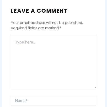
LEAVE A COMMENT
Your email address will not be published.
Required fields are marked
*
Type
here..
Name*