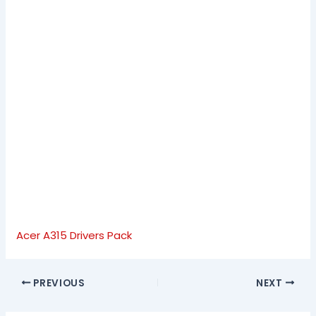
Acer A315 Drivers Pack
PREVIOUS
NEXT