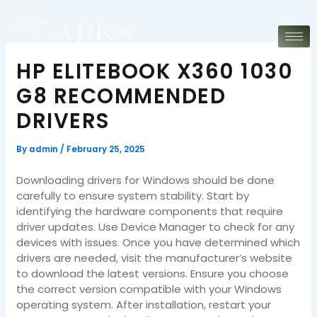
Skip
to
content
HP ELITEBOOK X360 1030
G8 RECOMMENDED
DRIVERS
By
admin
/
February 25, 2025
Downloading drivers for Windows should be done
carefully to ensure system stability. Start by
identifying the hardware components that require
driver updates. Use Device Manager to check for any
devices with issues. Once you have determined which
drivers are needed, visit the manufacturer’s website
to download the latest versions. Ensure you choose
the correct version compatible with your Windows
operating system. After installation, restart your