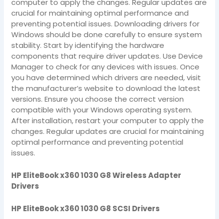
computer to apply the changes. Regular updates are
crucial for maintaining optimal performance and
preventing potential issues. Downloading drivers for
Windows should be done carefully to ensure system
stability. Start by identifying the hardware
components that require driver updates. Use Device
Manager to check for any devices with issues. Once
you have determined which drivers are needed, visit
the manufacturer’s website to download the latest
versions. Ensure you choose the correct version
compatible with your Windows operating system.
After installation, restart your computer to apply the
changes. Regular updates are crucial for maintaining
optimal performance and preventing potential
issues.
HP EliteBook x360 1030 G8 Wireless Adapter
Drivers
HP EliteBook x360 1030 G8 SCSI Drivers