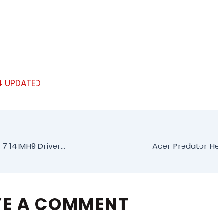
4 UPDATED
Lenovo Yoga Pro 7 14IMH9 Drivers For Windows
VE A COMMENT