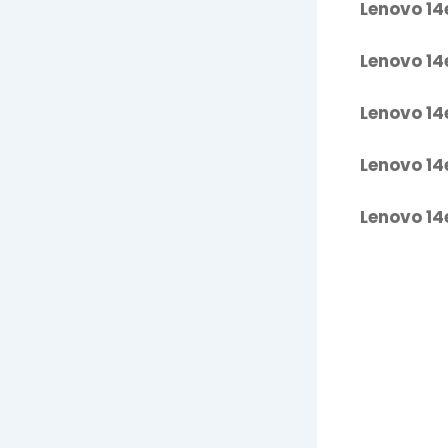
Lenovo 14
Lenovo 14
Lenovo 14
Lenovo 14
Lenovo 14