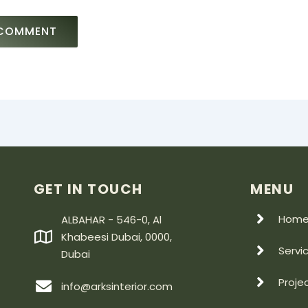
GET IN TOUCH
MENU
Hom
ALBAHAR - 546-0, Al
Khabeesi Dubai, 0000,
Servi
Dubai
Proje
info@arksinterior.com