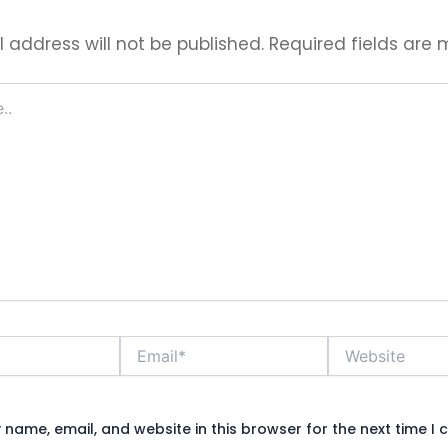
 address will not be published.
Required fields are
Email*
Website
name, email, and website in this browser for the next time I