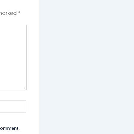
 marked
*
 comment.