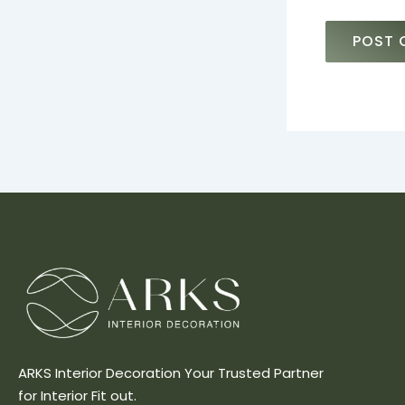
ARKS Interior Decoration Your Trusted Partner
for Interior Fit out.