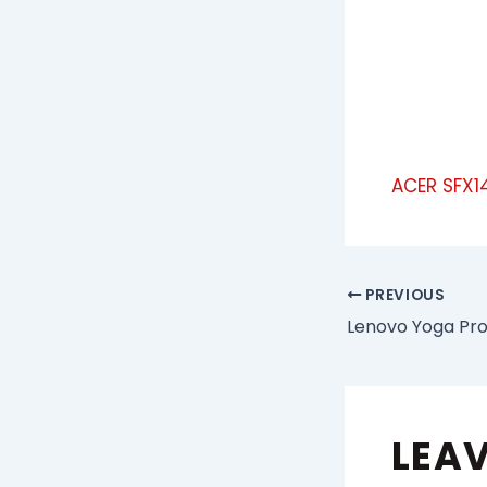
ACER SFX1
PREVIOUS
LEA