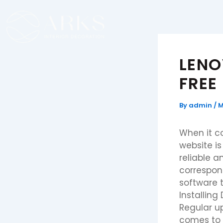
Skip
to
content
LENO
FREE
By
admin
/
M
When it c
website is
reliable a
correspon
software 
Installing
Regular u
comes to 