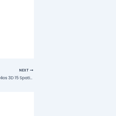
NEXT
Acer Predator Helios 3D 15 SpatialLabs PH3D15-71 Driver Download Manager