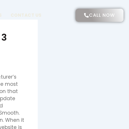
CALL NOW
S
CONTACT US
 3
turer’s
the most
ion that
Update
nd
 Smooth.
n. When it
ebsite is