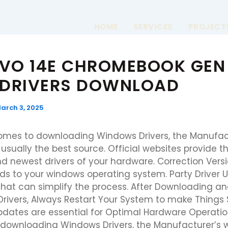
HOME
SERVICES
PROJECT
VO 14E CHROMEBOOK GEN
 DRIVERS DOWNLOAD
arch 3, 2025
omes to downloading Windows Drivers, the Manufac
 usually the best source. Official websites provide 
nd newest drivers of your hardware. Correction Vers
ds to your windows operating system. Party Driver 
that can simplify the process. After Downloading a
 Drivers, Always Restart Your System to make Things
pdates are essential for Optimal Hardware Operatio
downloading Windows Drivers, the Manufacturer’s w