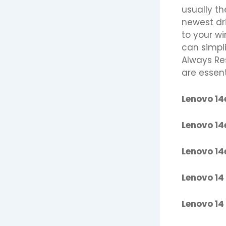
usually th
newest dr
to your w
can simpli
Always Re
are essen
Lenovo 14
Lenovo 14
Lenovo 14
Lenovo 14
Lenovo 14