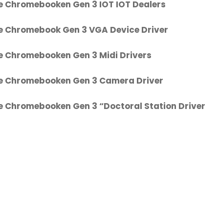
e Chromebooken Gen 3 IOT IOT Dealers
e Chromebook Gen 3 VGA Device Driver
e Chromebooken Gen 3 Midi Drivers
e Chromebooken Gen 3 Camera Driver
e Chromebooken Gen 3 “Doctoral Station Driver