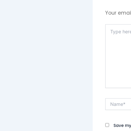
Your email
Type
here..
Name*
Save my 