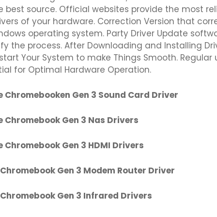
e best source. Official websites provide the most re
ivers of your hardware. Correction Version that cor
indows operating system. Party Driver Update softw
fy the process. After Downloading and Installing Dri
start Your System to make Things Smooth. Regular
tial for Optimal Hardware Operation.
e Chromebooken Gen 3 Sound Card Driver
e Chromebook Gen 3 Nas Drivers
e Chromebook Gen 3 HDMI Drivers
 Chromebook Gen 3 Modem Router Driver
 Chromebook Gen 3 Infrared Drivers