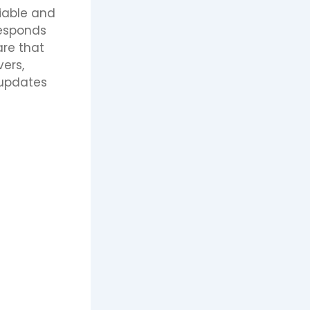
liable and
responds
are that
vers,
 updates