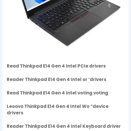
Read Thinkpad E14 Gen 4 Intel PCIe drivers
Reader Thinkpad E14 Gen 4 Intel or ‘drivers
Read Thinkpad E14 Gen 4 Intel voting voting
Leoovo Thinkpad E14 Gen 4 Intel Wo “device
drivers
Reader Thinkpad E14 Gen 4 Intel Keyboard driver