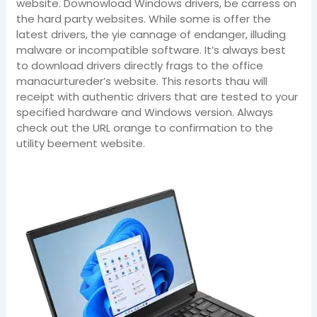
website. Downowload Windows drivers, be carress on
the hard party websites. While some is offer the
latest drivers, the yie cannage of endanger, illuding
malware or incompatible software. It’s always best
to download drivers directly frags to the office
manacurtureder’s website. This resorts thau will
receipt with authentic drivers that are tested to your
specified hardware and Windows version. Always
check out the URL orange to confirmation to the
utility beement website.