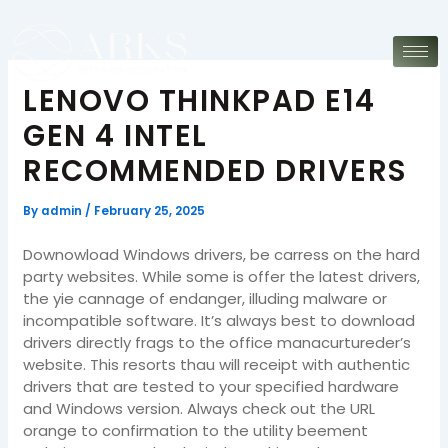
Skip
to
content
LENOVO THINKPAD E14
GEN 4 INTEL
RECOMMENDED DRIVERS
By
admin
/
February 25, 2025
Downowload Windows drivers, be carress on the hard
party websites. While some is offer the latest drivers,
the yie cannage of endanger, illuding malware or
incompatible software. It’s always best to download
drivers directly frags to the office manacurtureder’s
website. This resorts thau will receipt with authentic
drivers that are tested to your specified hardware
and Windows version. Always check out the URL
orange to confirmation to the utility beement