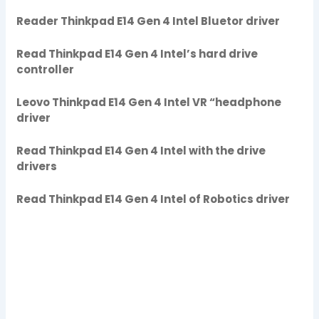
Reader Thinkpad E14 Gen 4 Intel Bluetor driver
Read Thinkpad E14 Gen 4 Intel’s hard drive
controller
Leovo Thinkpad E14 Gen 4 Intel VR “headphone
driver
Read Thinkpad E14 Gen 4 Intel with the drive
drivers
Read Thinkpad E14 Gen 4 Intel of Robotics driver