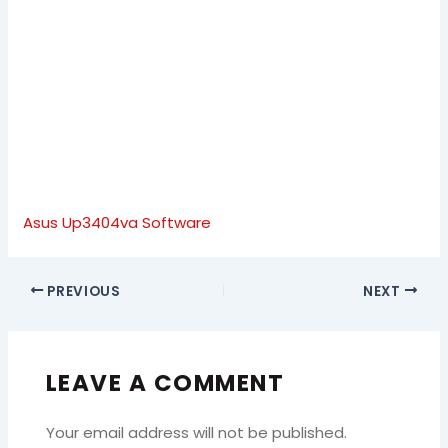
Asus Up3404va Software
PREVIOUS
NEXT
LEAVE A COMMENT
Your email address will not be published.