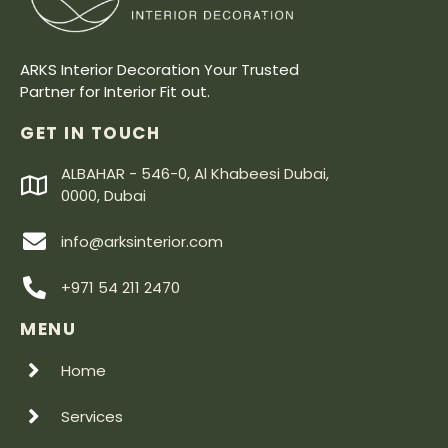
ARKS Interior Decoration Your Trusted
Partner for Interior Fit out.
GET IN TOUCH
ALBAHAR - 546-0, Al Khabeesi Dubai,
0000, Dubai
info@arksinterior.com
+971 54 211 2470
MENU
Home
Services