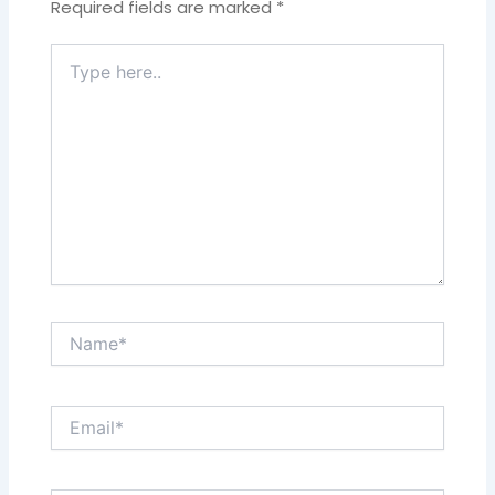
Required fields are marked
*
Type
here..
Name*
Email*