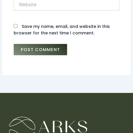
Website
Save my name, email, and website in this
browser for the next time I comment.